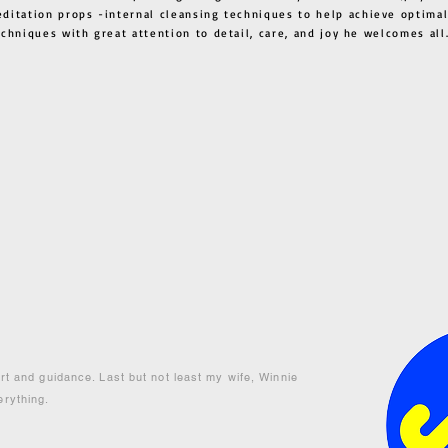
ditation props -internal cleansing techniques to help achieve optimal
techniques with great attention to detail, care, and joy he welcome
ort and guidance. Last but not least my wife, Winnie
erything.