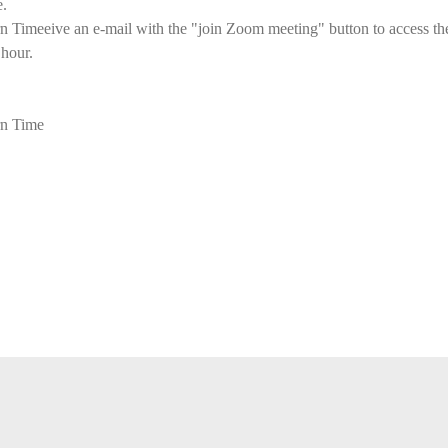
e.
imeeive an e-mail with the "join Zoom meeting" button to access the 
 hour.
n Time