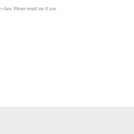
class. Please email me if you 