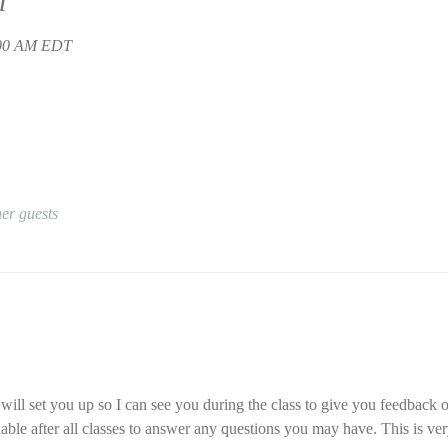
n
:00 AM EDT
er guests
ll set you up so I can see you during the class to give you feedback o
ilable after all classes to answer any questions you may have. This is ver