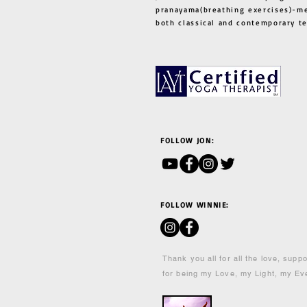
pranayama(breathing exercises)-me
both classical and contemporary 
FOLLOW JON:
FOLLOW WINNIE:
Thank you all for all the love, supp
for being my Love, my Light, my Ev