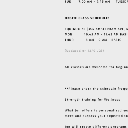
TUE 7:00 AM - 7:45 AM TUESDAY
ONSITE CLASS SCHEDULE:
EQUINOX 76 (344 AMSTERDAM AVE, N
MON 10:45 AM - 11:45 AM BASI
THUR
8 AM - 9 AM BASIC
(Updated on 12/01/25)
All classes are welcome for beginn
**Please check the schedule frequ
Strength training for Wellness
What Jon offers is personalized yo
meet and surpass your expectation
Jon will create different programs