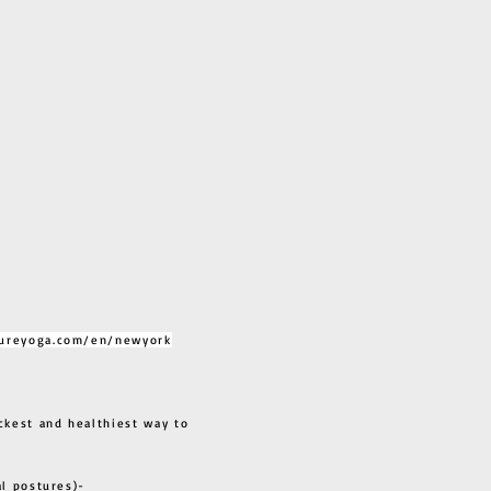
ureyoga.com/en/newyork
ckest and healthiest way to
al postures)-