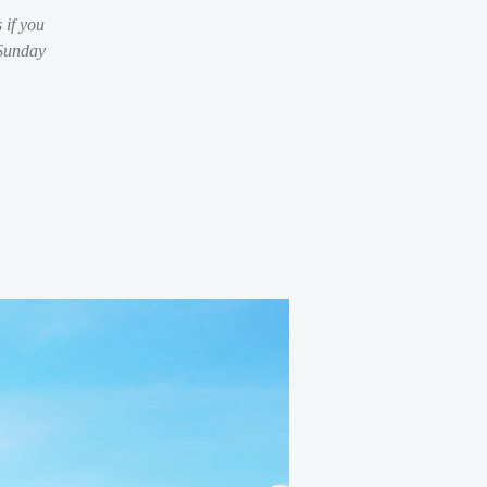
 if you
 Sunday