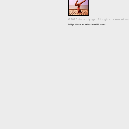
©2026 Jonwittyoga. All rights reserved a
http://www.winniewitt.com