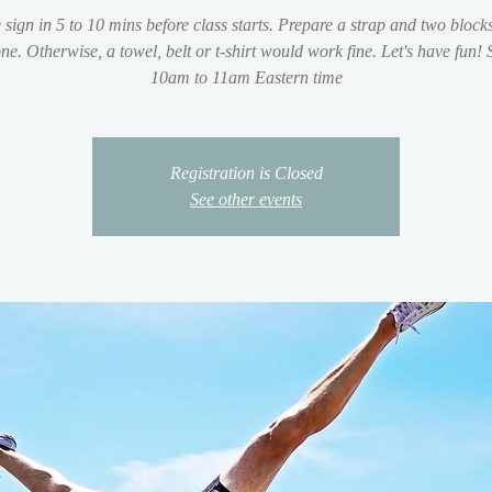
 sign in 5 to 10 mins before class starts. Prepare a strap and two blocks
ne. Otherwise, a towel, belt or t-shirt would work fine. Let's have fun!
10am to 11am Eastern time
Registration is Closed
See other events