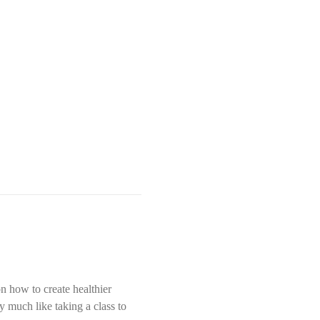
n how to create healthier 
y much like taking a class to 