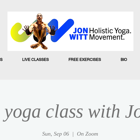
S
LIVE CLASSES
FREE EXERCISES
BIO
yoga class with J
Sun, Sep 06
  |  
On Zoom