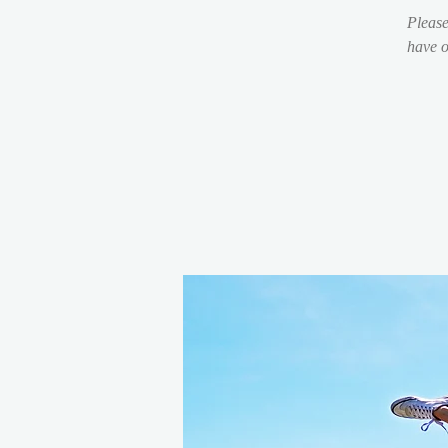
Please
have o