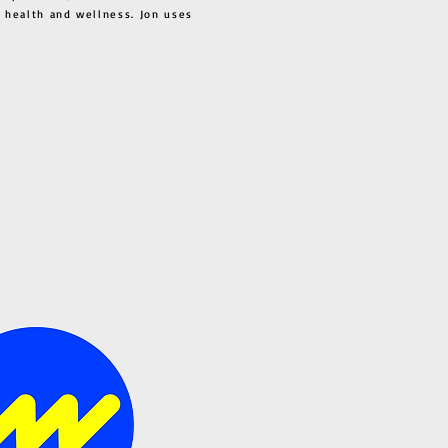
 health and wellness. Jon uses
s all.