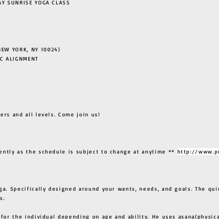
 SUNRISE YOGA CLASS
EW YORK, NY 10024)
C ALIGNMENT
ers and all levels. Come join us!
ently as the schedule is subject to change at anytime **
http://www.p
ga. Specifically designed around your wants, needs, and goals. The qui
s.
 for the individual depending on age and ability. He uses asana(physic