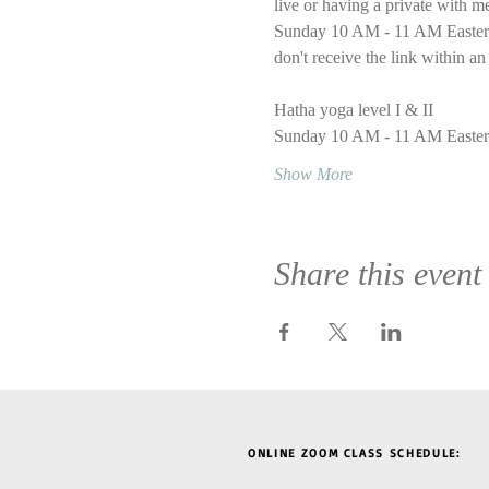
live or having a private with m
Sunday 10 AM - 11 AM Eastern T
don't receive the link within an
Hatha yoga level I & II
Sunday 10 AM - 11 AM Easter
Show More
Share this event
ONLINE ZOOM CLASS SCHEDULE: