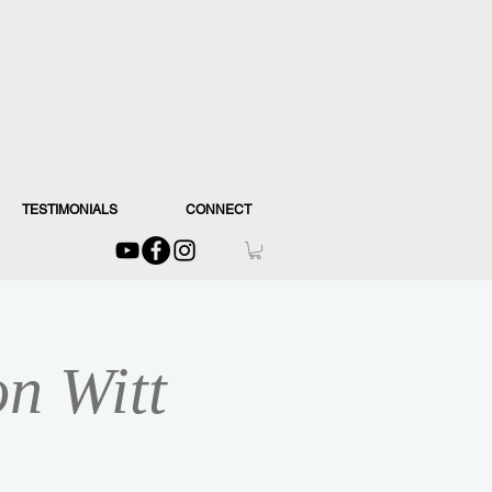
TESTIMONIALS
CONNECT
on Witt