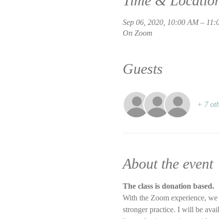
Time & Locatio
Sep 06, 2020, 10:00 AM – 11
On Zoom
Guests
+ 7 oth
About the event
The class is donation based.
With the Zoom experience, we wi
stronger practice. I will be ava