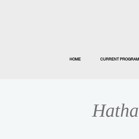
HOME
CURRENT PROGRAM
Hatha 