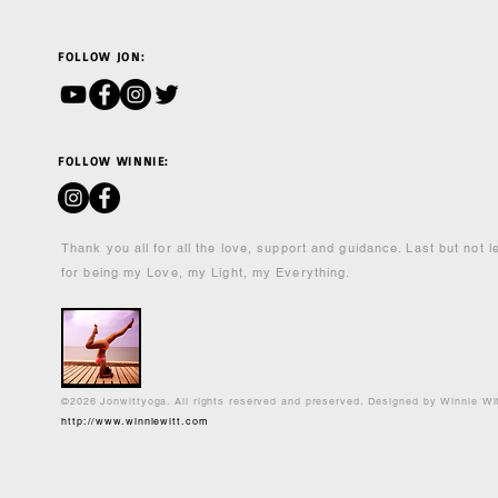
FOLLOW JON:
FOLLOW WINNIE:
Thank you all for all the love, support and guidance. Last but not 
for being my Love, my Light, my Everything.
©2026 Jonwittyoga. All rights reserved and preserved. Designed by Winnie Wi
http://www.winniewitt.com