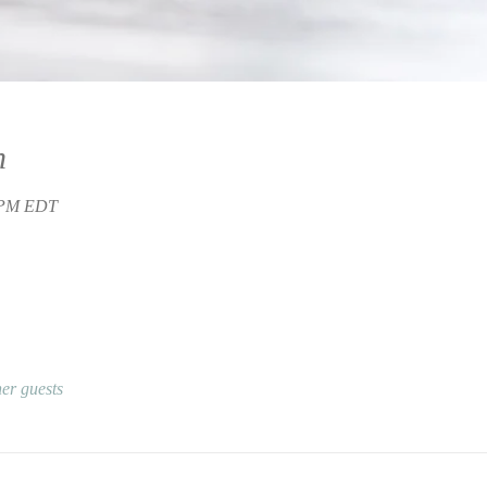
n
0 PM EDT
er guests