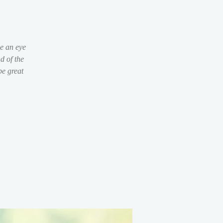
be an eye
d of the
be great