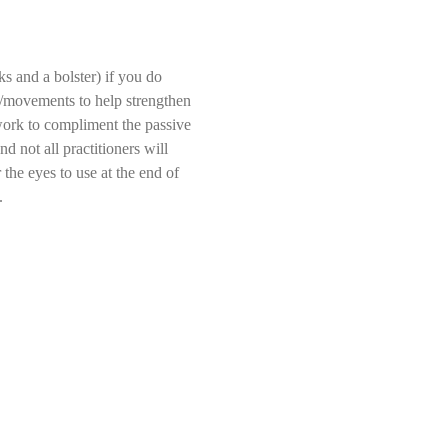
s and a bolster) if you do 
ds/movements to help strengthen 
 work to compliment the passive 
d not all practitioners will 
the eyes to use at the end of 
.