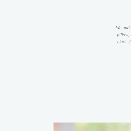
We under
pillow,
class. 