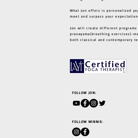
What Jon offers is personalized yo
meet and surpass your expectation
Jon will create different programs
pranayama(breathing exercises)-me
both classical and contemporary 
FOLLOW JON:
FOLLOW WINNIE: