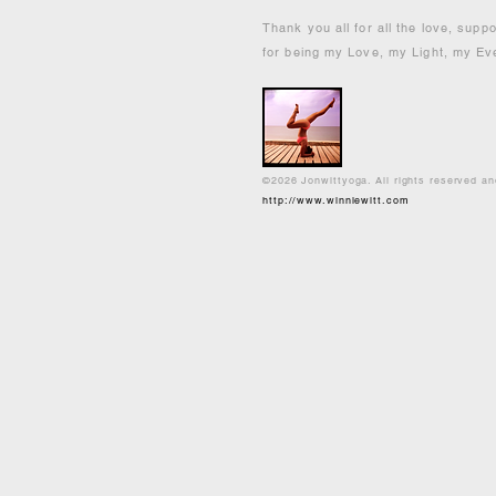
Thank you all for all the love, supp
for being my Love, my Light, my Ev
©2026 Jonwittyoga. All rights reserved a
http://www.winniewitt.com