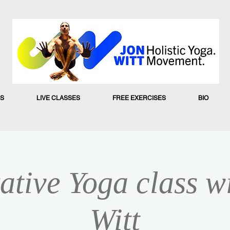
S
LIVE CLASSES
FREE EXERCISES
BIO
ative Yoga class w
Witt