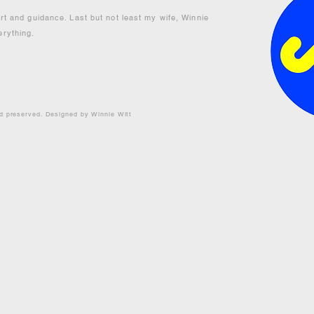
ort and guidance. Last but not least my wife, Winnie
erything.
nd preserved. Designed by Winnie Witt