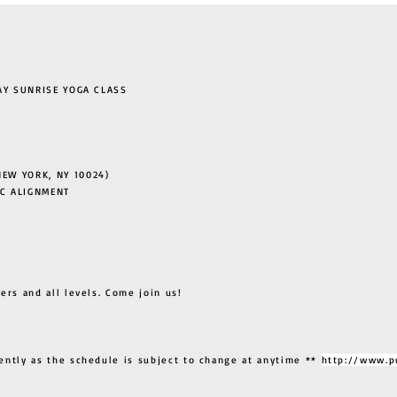
 SUNRISE YOGA CLASS
EW YORK, NY 10024)
C ALIGNMENT
ers and all levels. Come join us!
ently as the schedule is subject to change at anytime **
http://www.p