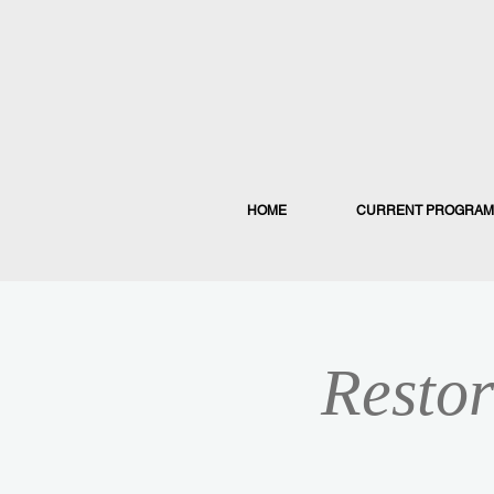
HOME
CURRENT PROGRAM
Restor