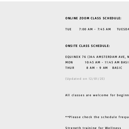
ONLINE ZOOM CLASS SCHEDULE:
TUE 7:00 AM - 7:45 AM TUESDAY
ONSITE CLASS SCHEDULE:
EQUINOX 76 (344 AMSTERDAM AVE, N
MON 10:45 AM - 11:45 AM BASI
THUR
8 AM - 9 AM BASIC
(Updated on 12/01/25)
All classes are welcome for beginn
**Please check the schedule frequ
Strength training for Wellness