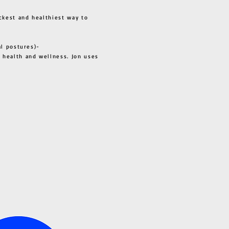
ckest and healthiest way to
al postures)-
 health and wellness. Jon uses
s all.