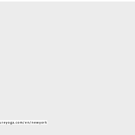
ureyoga.com/en/newyork