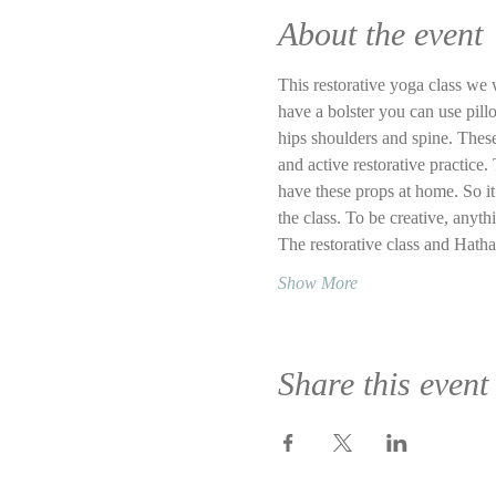
About the event
This restorative yoga class we w
have a bolster you can use pillo
hips shoulders and spine. These
and active restorative practice. 
have these props at home. So it 
the class. To be creative, anyth
The restorative class and Hath
Show More
Share this event