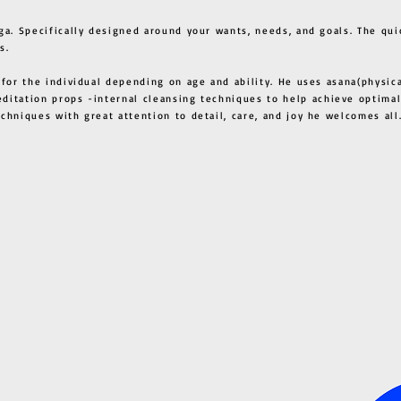
ga. Specifically designed around your wants, needs, and goals. The qui
s.
 for the individual depending on age and ability. He uses asana(physic
ditation props -internal cleansing techniques to help achieve optimal
techniques with great attention to detail, care, and joy he welcome