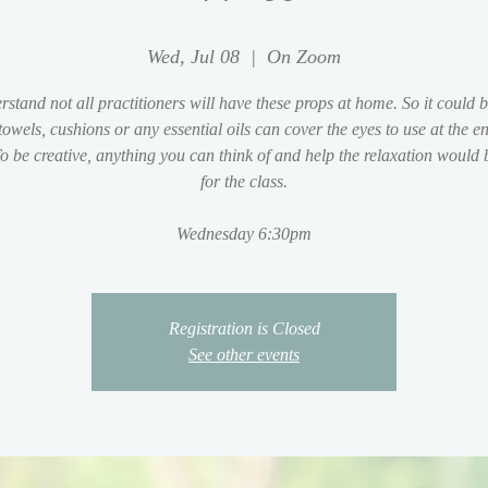
Wed, Jul 08
  |  
On Zoom
stand not all practitioners will have these props at home. So it could 
 towels, cushions or any essential oils can cover the eyes to use at the en
To be creative, anything you can think of and help the relaxation would 
for the class.
Wednesday 6:30pm
Registration is Closed
See other events