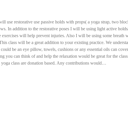
ill use restorative use passive holds with props( a yoga strap, two block
ws. In addition to the restorative poses I will be using light active hol
 exercises will help prevent injuries. Also I will be using some breath
This class will be a great addition to your existing practice. We understan
could be an eye pillow, towels, cushions or any essential oils can cover 
ing you can think of and help the relaxation would be great for the class
a yoga class are donation based. Any contributions would…