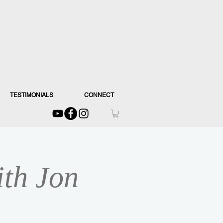
TESTIMONIALS
CONNECT
ith Jon