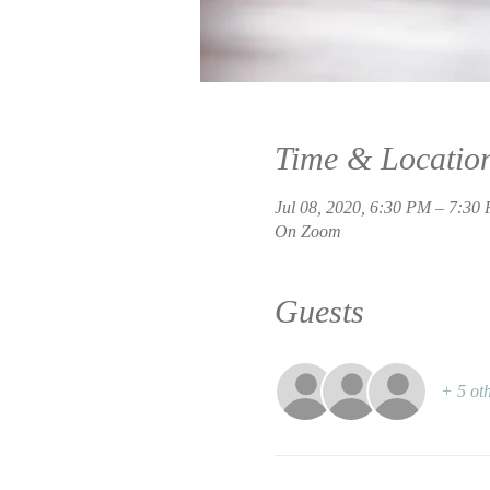
Time & Locatio
Jul 08, 2020, 6:30 PM – 7:3
On Zoom
Guests
+ 5 oth