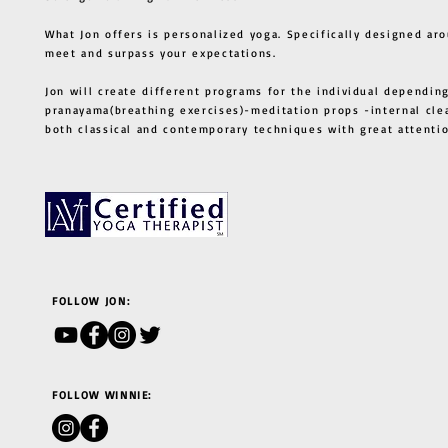
What Jon offers is personalized yoga. Specifically designed ar
meet and surpass your expectations.
Jon will create different programs for the individual depending
pranayama(breathing exercises)-meditation props -internal cle
both classical and contemporary techniques with great atten
FOLLOW JON:
FOLLOW WINNIE: