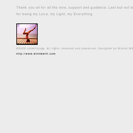
Thank you all for all the love, support and guidance. Last but not 
for being my Love, my Light, my Everything.
©2026 Jonwittyoga. All rights reserved and preserved. Designed by Winnie Wi
http://www.winniewitt.com