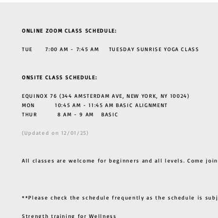
ONLINE ZOOM CLASS SCHEDULE:
TUE 7:00 AM - 7:45 AM TUESDAY SUNRISE YOGA CLASS
ONSITE CLASS SCHEDULE:
EQUINOX 76 (344 AMSTERDAM AVE, NEW YORK, NY 10024)
MON 10:45 AM - 11:45 AM BASIC ALIGNMENT
THUR
8 AM - 9 AM BASIC
(Updated on 12/01/25)
All classes are welcome for beginners and all levels. Come join
**Please check the schedule frequently as the schedule is sub
Strength training for Wellness