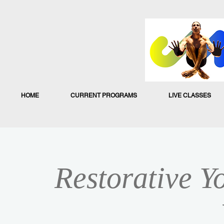
HOME
CURRENT PROGRAMS
LIVE CLASSES
Restorative Y