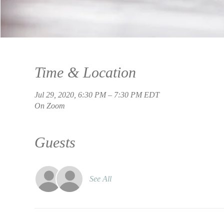
Time & Location
Jul 29, 2020, 6:30 PM – 7:30 PM EDT
On Zoom
Guests
See All