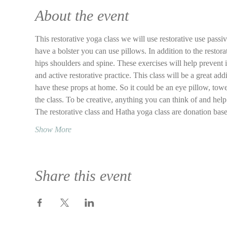
About the event
This restorative yoga class we will use restorative use passi
have a bolster you can use pillows. In addition to the restor
hips shoulders and spine. These exercises will help prevent 
and active restorative practice. This class will be a great add
have these props at home. So it could be an eye pillow, towel
the class. To be creative, anything you can think of and help 
The restorative class and Hatha yoga class are donation ba
Show More
Share this event