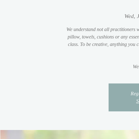
Wed, J
We understand not all practitioners w
pillow, towels, cushions or any essent
class. To be creative, anything you 
We
Regi
S