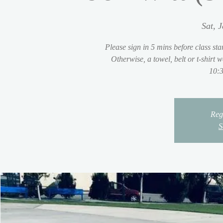
Sat, 
Please sign in 5 mins before class sta
Otherwise, a towel, belt or t-shirt
10:3
Regi
S