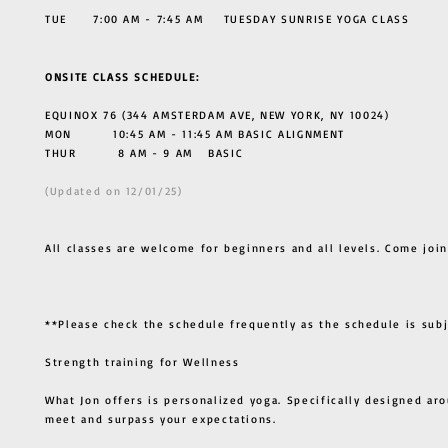
TUE 7:00 AM - 7:45 AM TUESDAY SUNRISE YOGA CLASS
ONSITE CLASS SCHEDULE:
EQUINOX 76 (344 AMSTERDAM AVE, NEW YORK, NY 10024)
MON 10:45 AM - 11:45 AM BASIC ALIGNMENT
THUR
8 AM - 9 AM BASIC
(Updated on 12/01/25)
All classes are welcome for beginners and all levels. Come join
**Please check the schedule frequently as the schedule is sub
Strength training for Wellness
What Jon offers is personalized yoga. Specifically designed ar
meet and surpass your expectations.