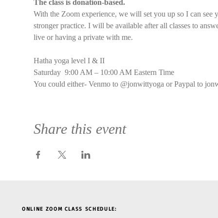
The class is donation-based.
With the Zoom experience, we will set you up so I can see y
stronger practice. I will be available after all classes to an
live or having a private with me.
Hatha yoga level I & II
Saturday  9:00 AM – 10:00 AM Eastern Time
You could either- Venmo to @jonwittyoga or Paypal to jon
Share this event
ONLINE ZOOM CLASS SCHEDULE: