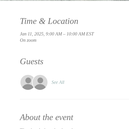
Time & Location
Jan 11, 2025, 9:00 AM – 10:00 AM EST
On zoom
Guests
See All
About the event