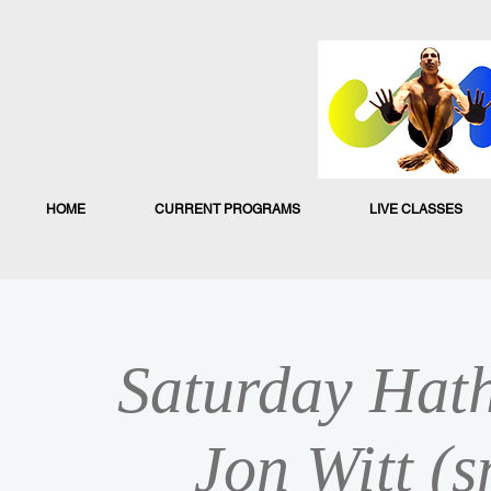
HOME
CURRENT PROGRAMS
LIVE CLASSES
Saturday Hath
Jon Witt (s