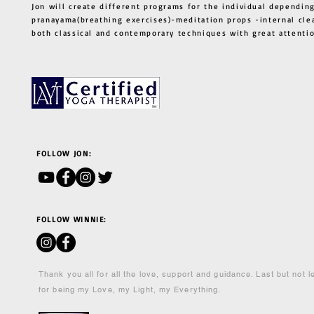
Jon will create different programs for the individual depending
pranayama(breathing exercises)-meditation props -internal cle
both classical and contemporary techniques with great atten
FOLLOW JON:
FOLLOW WINNIE:
Thank you all for all the love, support and guidance. Last but not 
for being my Love, my Light, my Everything.