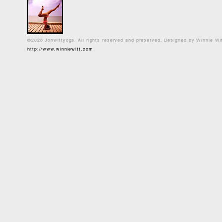
©2026 Jonwittyoga. All rights reserved and preserved. Designed by Winnie Wi
http://www.winniewitt.com