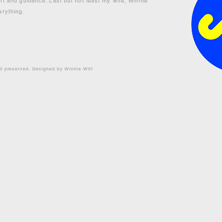
ort and guidance. Last but not least my wife, Winnie
erything.
nd preserved. Designed by Winnie Witt