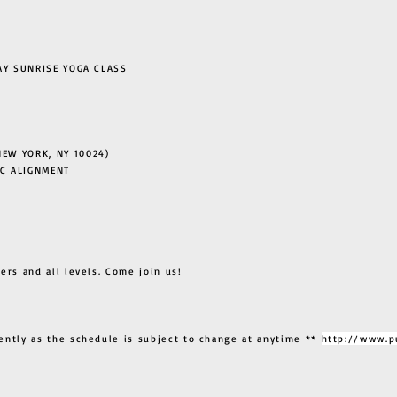
 SUNRISE YOGA CLASS
EW YORK, NY 10024)
C ALIGNMENT
ers and all levels. Come join us!
ently as the schedule is subject to change at anytime **
http://www.p