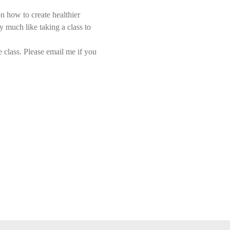
n how to create healthier 
y much like taking a class to 
class. Please email me if you 