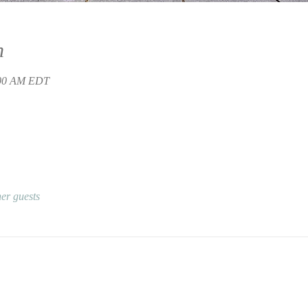
n
:00 AM EDT
er guests