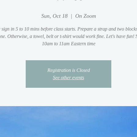
Sun, Oct 18
  |  
On Zoom
 sign in 5 to 10 mins before class starts. Prepare a strap and two blocks
ne. Otherwise, a towel, belt or t-shirt would work fine. Let's have fun!
10am to 11am Eastern time
Registration is Closed
See other events