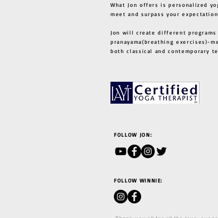
What Jon offers is personalized yo
meet and surpass your expectation
Jon will create different programs
pranayama(breathing exercises)-me
both classical and contemporary 
FOLLOW JON:
FOLLOW WINNIE: