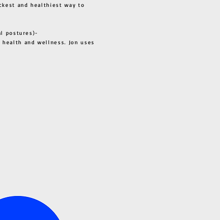
ckest and healthiest way to
al postures)-
 health and wellness. Jon uses
s all.