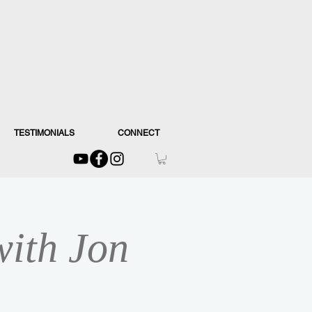
TESTIMONIALS
CONNECT
with Jon