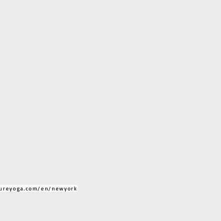
ureyoga.com/en/newyork