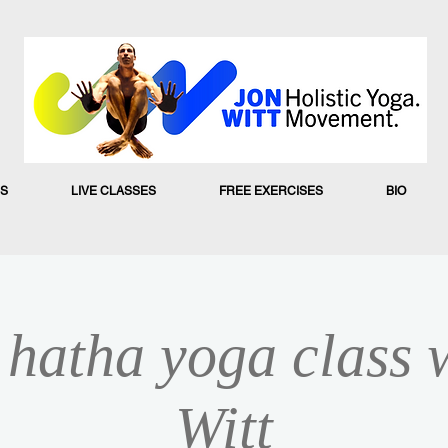
S
LIVE CLASSES
FREE EXERCISES
BIO
hatha yoga class 
Witt