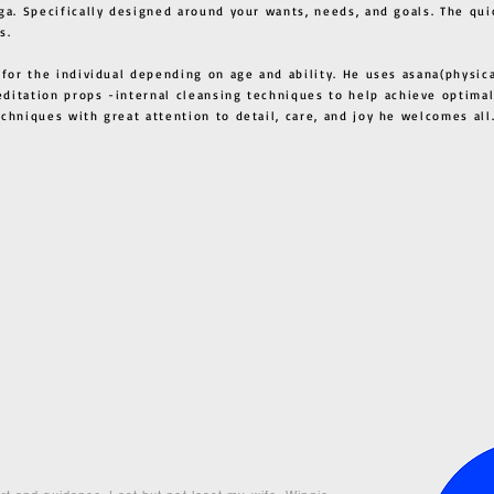
ga. Specifically designed around your wants, needs, and goals. The qui
s.
 for the individual depending on age and ability. He uses asana(physic
ditation props -internal cleansing techniques to help achieve optimal
techniques with great attention to detail, care, and joy he welcome