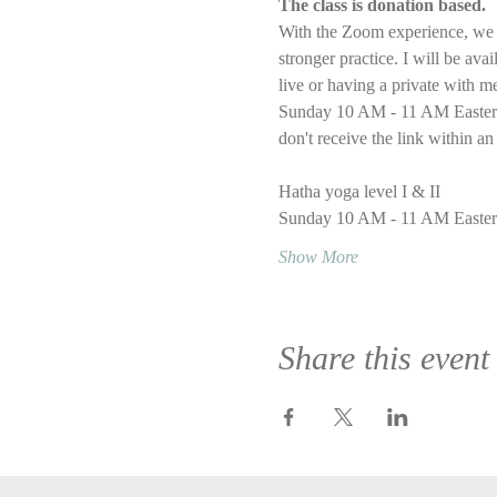
The class is donation based.
With the Zoom experience, we wi
stronger practice. I will be ava
live or having a private with m
Sunday 10 AM - 11 AM Eastern T
don't receive the link within an
Hatha yoga level I & II
Sunday 10 AM - 11 AM Easter
Show More
Share this event