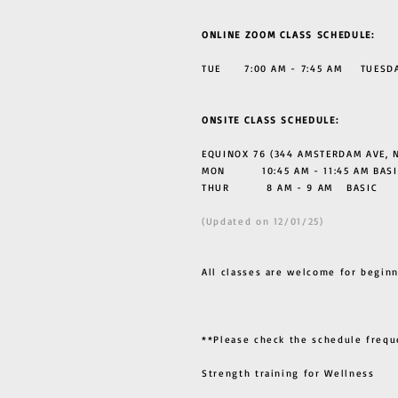
ONLINE ZOOM CLASS SCHEDULE:
TUE 7:00 AM - 7:45 AM TUESDAY
ONSITE CLASS SCHEDULE:
EQUINOX 76 (344 AMSTERDAM AVE, N
MON 10:45 AM - 11:45 AM BASI
THUR
8 AM - 9 AM BASIC
(Updated on 12/01/25)
All classes are welcome for beginn
**Please check the schedule frequ
Strength training for Wellness