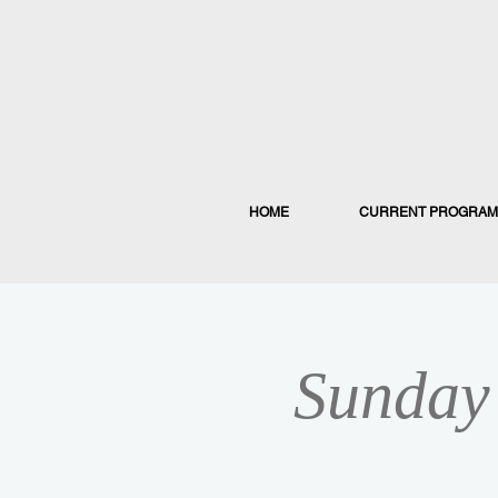
HOME
CURRENT PROGRAM
Sunday 