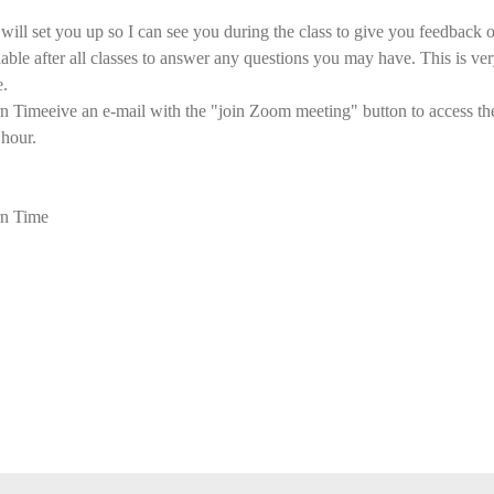
ll set you up so I can see you during the class to give you feedback o
ilable after all classes to answer any questions you may have. This is ver
e.
imeeive an e-mail with the "join Zoom meeting" button to access the 
 hour.
n Time