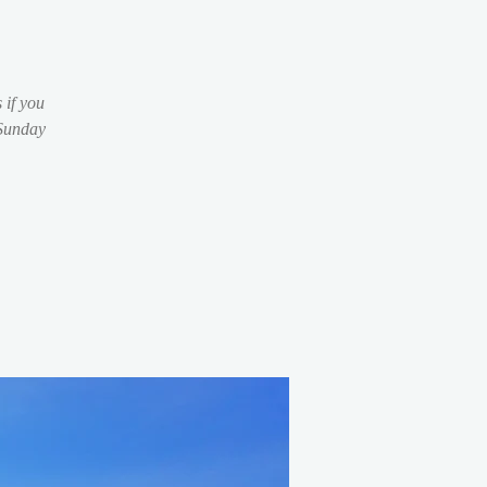
 if you
 Sunday