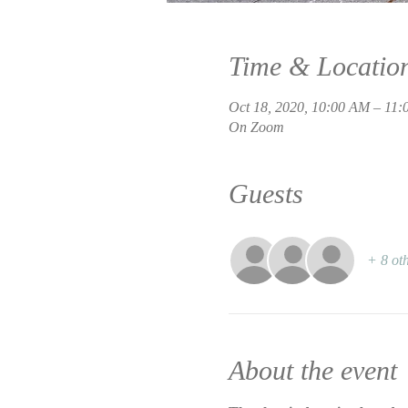
Time & Locatio
Oct 18, 2020, 10:00 AM – 11
On Zoom
Guests
+ 8 oth
About the event