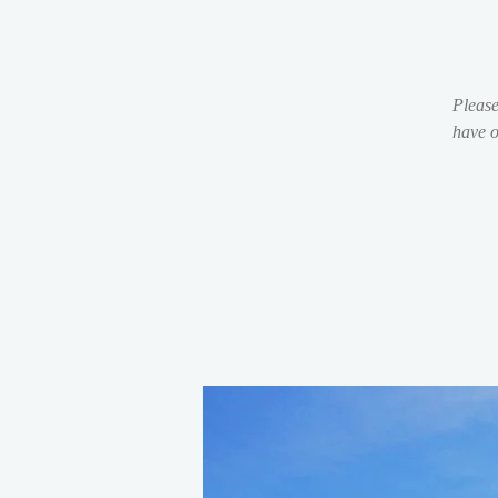
Please
have o