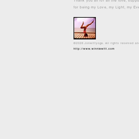
Thank you all for all the love, supp
for being my Love, my Light, my Ev
©2026 Jonwittyoga. All rights reserved a
http://www.winniewitt.com