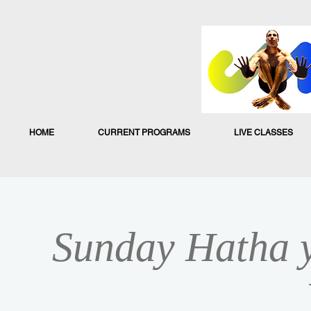
HOME
CURRENT PROGRAMS
LIVE CLASSES
Sunday Hatha y