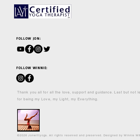
FOLLOW JON:
FOLLOW WINNIE:
Thank you all for all the love, support and guidance. Last but not 
for being my Love, my Light, my Everything.
©2026 Jonwittyoga. All rights reserved and preserved. Designed by Winnie Wi