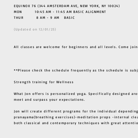
EQUINOX 76 (344 AMSTERDAM AVE, NEW YORK, NY 10024)
MON 10:45 AM - 11:45 AM BASIC ALIGNMENT
THUR
8 AM - 9 AM BASIC
(Updated on 12/01/25)
All classes are welcome for beginners and all levels. Come join
**Please check the schedule frequently as the schedule is sub
Strength training for Wellness
What Jon offers is personalized yoga. Specifically designed ar
meet and surpass your expectations.
Jon will create different programs for the individual depending
pranayama(breathing exercises)-meditation props -internal cle
both classical and contemporary techniques with great atten