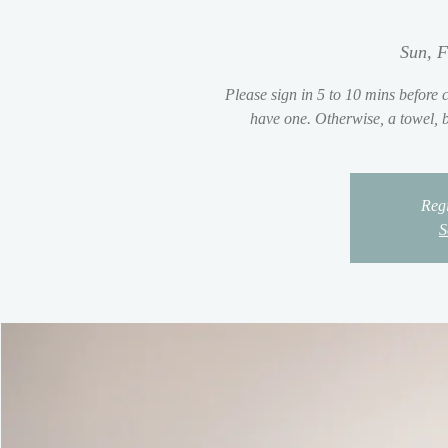
Sun, F
Please sign in 5 to 10 mins before c
have one. Otherwise, a towel, be
Regi
S