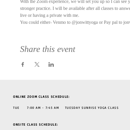
With the Zoom experience, we will set you up so I can see y
stronger practice. I will be available after all classes to an
live or having a private with me.
You could either- Venmo to @jonwittyoga or Pay pal to jon
Share this event
ONLINE ZOOM CLASS SCHEDULE:
TUE 7:00 AM - 7:45 AM TUESDAY SUNRISE YOGA CLASS
ONSITE CLASS SCHEDULE: