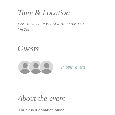
Time & Location
Feb 28, 2021, 9:30 AM – 10:30 AM EST
On Zoom
Guests
+ 14 other guests
About the event
The class is donation based.