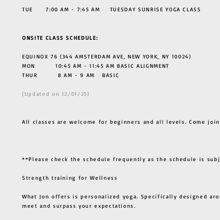
TUE 7:00 AM - 7:45 AM TUESDAY SUNRISE YOGA CLASS
ONSITE CLASS SCHEDULE:
EQUINOX 76 (344 AMSTERDAM AVE, NEW YORK, NY 10024)
MON 10:45 AM - 11:45 AM BASIC ALIGNMENT
THUR
8 AM - 9 AM BASIC
(Updated on 12/01/25)
All classes are welcome for beginners and all levels. Come join
**Please check the schedule frequently as the schedule is sub
Strength training for Wellness
What Jon offers is personalized yoga. Specifically designed ar
meet and surpass your expectations.