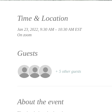
Time & Location
Jan 23, 2022, 9:30 AM – 10:30 AM EST
On zoom
Guests
+ 5 other guests
About the event