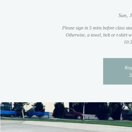
Sun, 
Please sign in 5 mins before class sta
Otherwise, a towel, belt or t-shirt
10:3
Regi
S