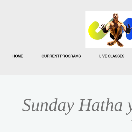
HOME
CURRENT PROGRAMS
LIVE CLASSES
Sunday Hatha y