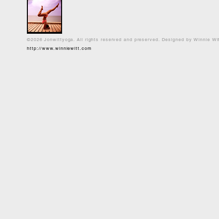
©2026 Jonwittyoga. All rights reserved and preserved. Designed by Winnie Wi
http://www.winniewitt.com