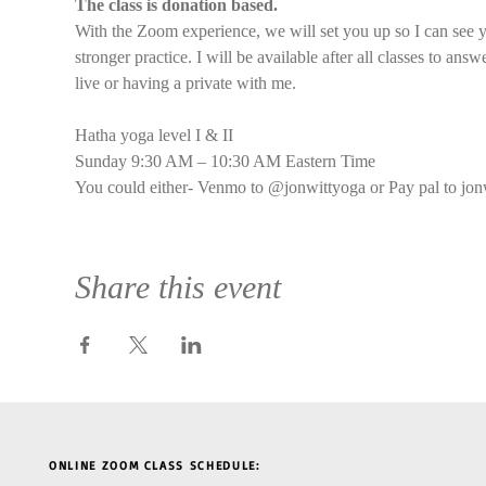
The class is donation based.
With the Zoom experience, we will set you up so I can see y
stronger practice. I will be available after all classes to an
live or having a private with me.
Hatha yoga level I & II
Sunday 9:30 AM – 10:30 AM Eastern Time
You could either- Venmo to @jonwittyoga or Pay pal to jon
Share this event
ONLINE ZOOM CLASS SCHEDULE: