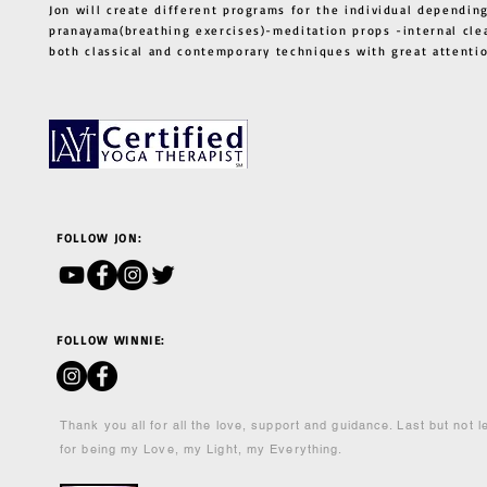
Jon will create different programs for the individual depending
pranayama(breathing exercises)-meditation props -internal cle
both classical and contemporary techniques with great atten
FOLLOW JON:
FOLLOW WINNIE:
Thank you all for all the love, support and guidance. Last but not 
for being my Love, my Light, my Everything.