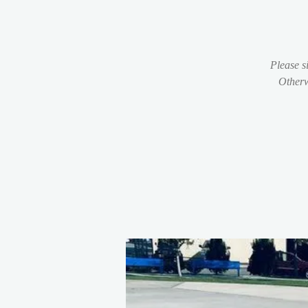
Please s
Otherw