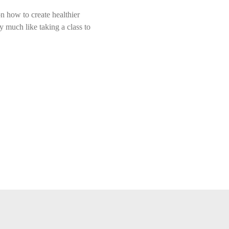
n how to create healthier 
y much like taking a class to 