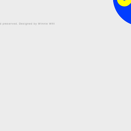
nd preserved. Designed by Winnie Witt