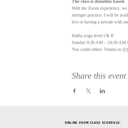
The class is donation based.
With the Zoom experience, we wi
stronger practice. I will be ava
live or having a private with m
Hatha yoga level I & II
Sunday 9:30 AM – 10:30 AM E
You could either- Venmo to @j
Share this event
ONLINE ZOOM CLASS SCHEDULE: