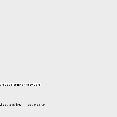
ureyoga.com/en/newyork
ckest and healthiest way to