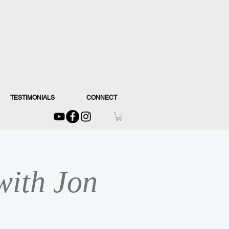
TESTIMONIALS
CONNECT
with Jon