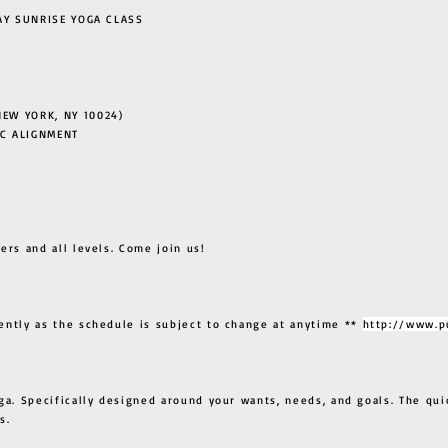
 SUNRISE YOGA CLASS
EW YORK, NY 10024)
C ALIGNMENT
ers and all levels. Come join us!
ently as the schedule is subject to change at anytime **
http://www.p
ga. Specifically designed around your wants, needs, and goals. The qui
s.