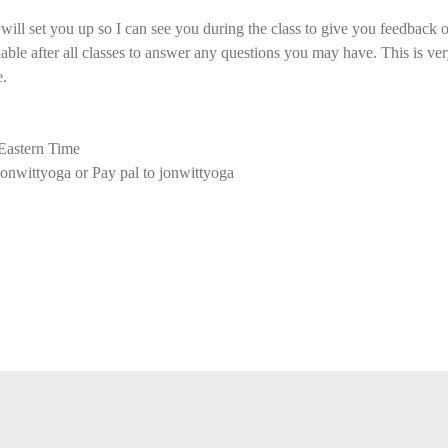
ll set you up so I can see you during the class to give you feedback o
ilable after all classes to answer any questions you may have. This is ver
e.
astern Time
onwittyoga or Pay pal to jonwittyoga