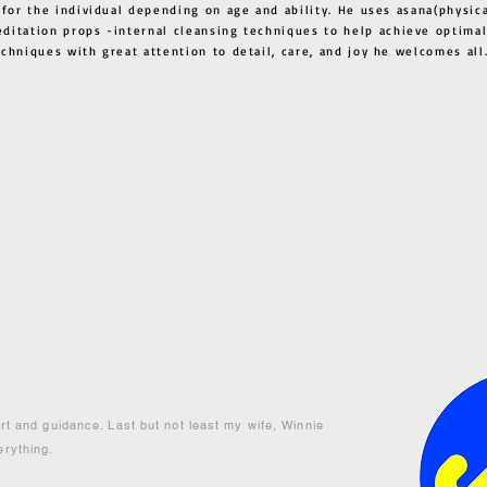
 for the individual depending on age and ability. He uses asana(physic
ditation props -internal cleansing techniques to help achieve optimal
techniques with great attention to detail, care, and joy he welcome
ort and guidance. Last but not least my wife, Winnie
erything.