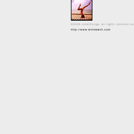
©2026 Jonwittyoga. All rights reserved a
http://www.winniewitt.com