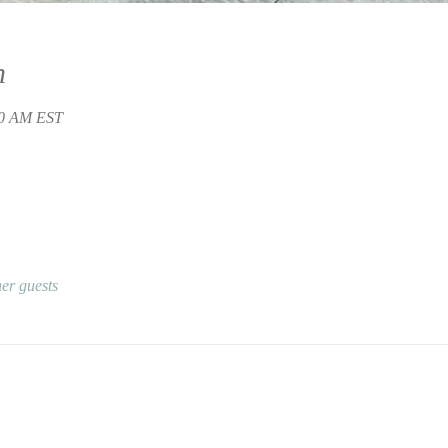
n
30 AM EST
er guests