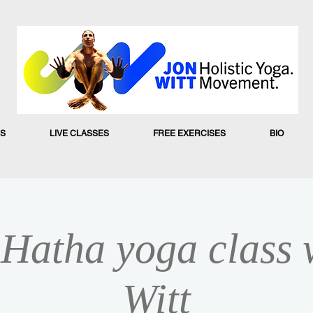
S
LIVE CLASSES
FREE EXERCISES
BIO
Hatha yoga class 
Witt