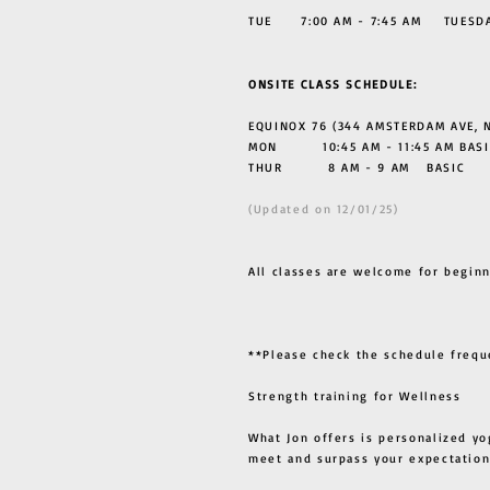
TUE 7:00 AM - 7:45 AM TUESDAY
ONSITE CLASS SCHEDULE:
EQUINOX 76 (344 AMSTERDAM AVE, N
MON 10:45 AM - 11:45 AM BASI
THUR
8 AM - 9 AM BASIC
(Updated on 12/01/25)
All classes are welcome for beginn
**Please check the schedule frequ
Strength training for Wellness
What Jon offers is personalized yo
meet and surpass your expectation