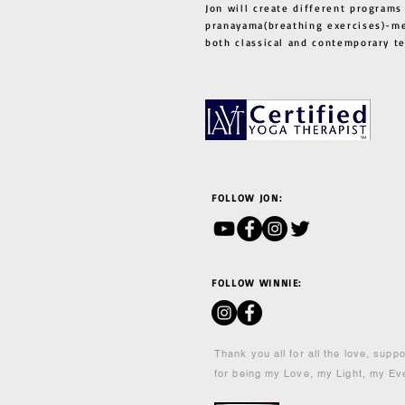
Jon will create different programs
pranayama(breathing exercises)-me
both classical and contemporary 
FOLLOW JON:
FOLLOW WINNIE:
Thank you all for all the love, supp
for being my Love, my Light, my Ev