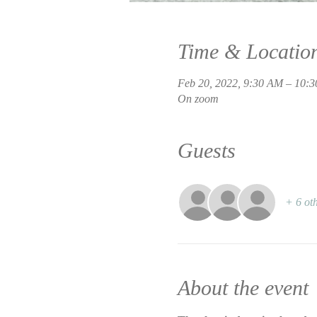
Time & Locatio
Feb 20, 2022, 9:30 AM – 10:
On zoom
Guests
+ 6 oth
About the event