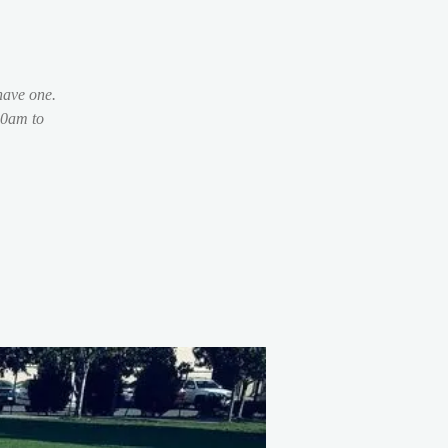
have one.
30am to