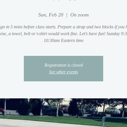
Sun, Feb 20
  |  
On zoom
ign in 5 mins before class starts. Prepare a strap and two blocks if you 
ise, a towel, belt or t-shirt would work fine. Let's have fun! Sunday 9:
10:30am Eastern time
Registration is closed
See other events