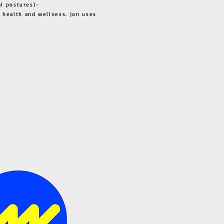
al postures)-
 health and wellness. Jon uses
s all.