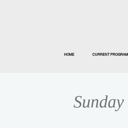
HOME
CURRENT PROGRAM
Sunday 