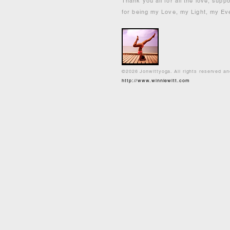
Thank you all for all the love, supp
for being my Love, my Light, my Ev
©2026 Jonwittyoga. All rights reserved a
http://www.winniewitt.com