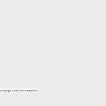
ureyoga.com/en/newyork