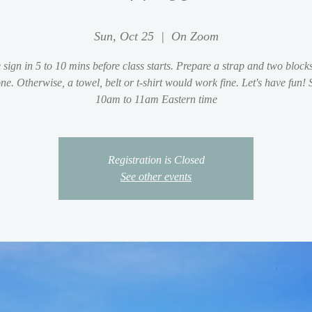
Sun, Oct 25
  |  
On Zoom
 sign in 5 to 10 mins before class starts. Prepare a strap and two blocks
ne. Otherwise, a towel, belt or t-shirt would work fine. Let's have fun!
10am to 11am Eastern time
Registration is Closed
See other events