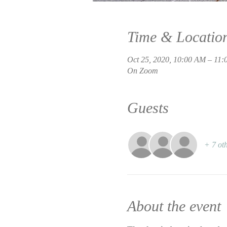
Time & Locatio
Oct 25, 2020, 10:00 AM – 11
On Zoom
Guests
+ 7 oth
About the event