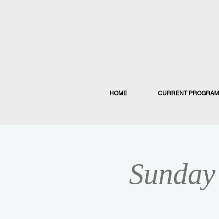
HOME
CURRENT PROGRAM
Sunday 