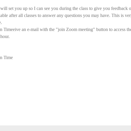
ll set you up so I can see you during the class to give you feedback o
ilable after all classes to answer any questions you may have. This is ver
e.
imeeive an e-mail with the "join Zoom meeting" button to access the 
 hour.
n Time