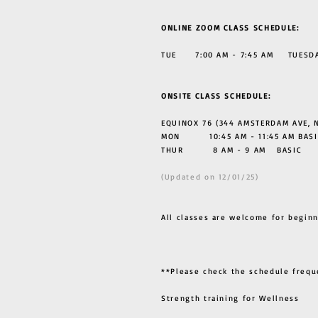
ONLINE ZOOM CLASS SCHEDULE:
TUE 7:00 AM - 7:45 AM TUESDAY
ONSITE CLASS SCHEDULE:
EQUINOX 76 (344 AMSTERDAM AVE, N
MON 10:45 AM - 11:45 AM BASI
THUR
8 AM - 9 AM BASIC
(Updated on 12/01/25)
All classes are welcome for beginn
**Please check the schedule frequ
Strength training for Wellness