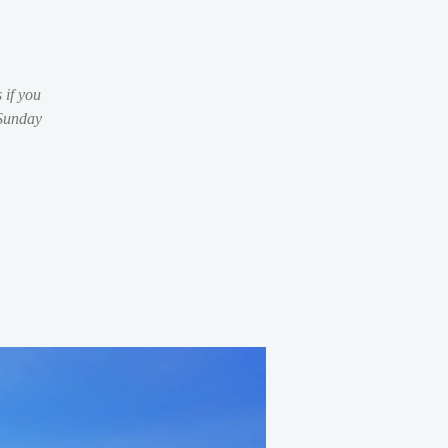
 if you
 Sunday