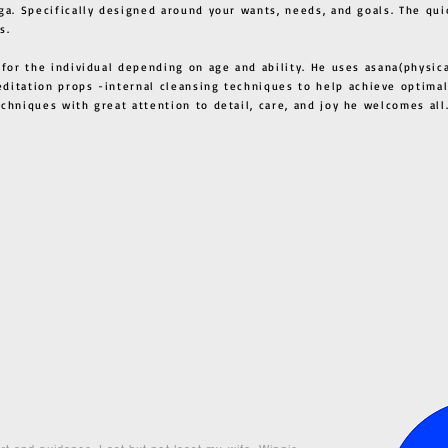
ga. Specifically designed around your wants, needs, and goals. The qui
s.
 for the individual depending on age and ability. He uses asana(physic
ditation props -internal cleansing techniques to help achieve optimal
techniques with great attention to detail, care, and joy he welcome