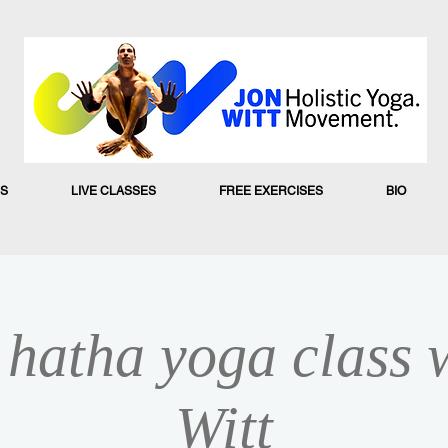
S
LIVE CLASSES
FREE EXERCISES
BIO
hatha yoga class 
Witt