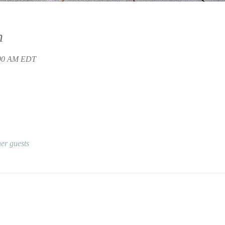
n
:00 AM EDT
er guests