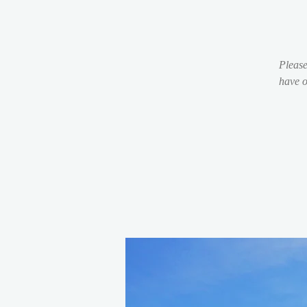
Please
have o