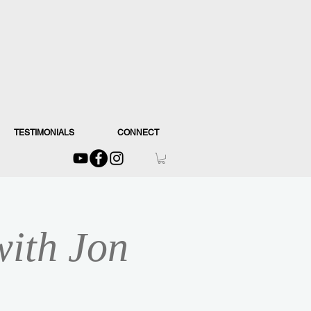
TESTIMONIALS
CONNECT
with Jon