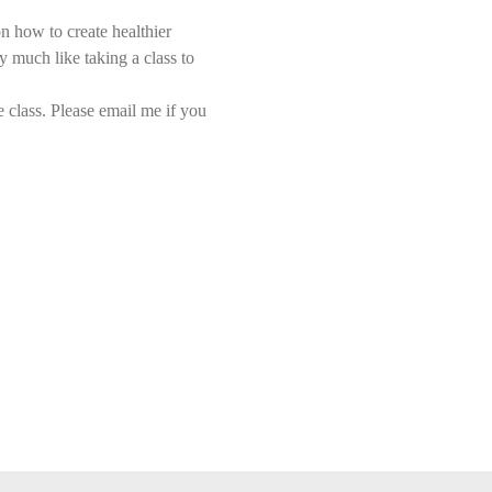
n how to create healthier 
y much like taking a class to 
class. Please email me if you 