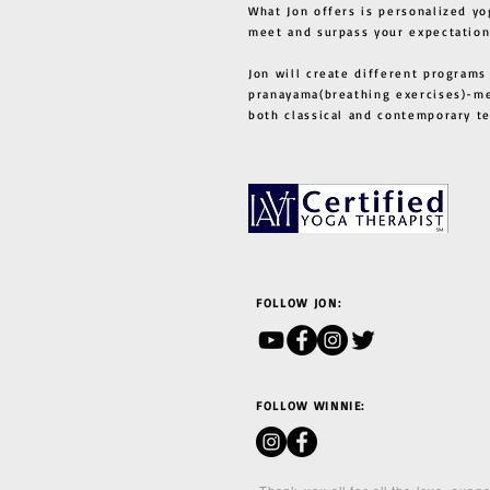
What Jon offers is personalized yo
meet and surpass your expectation
Jon will create different programs
pranayama(breathing exercises)-me
both classical and contemporary 
FOLLOW JON:
FOLLOW WINNIE: