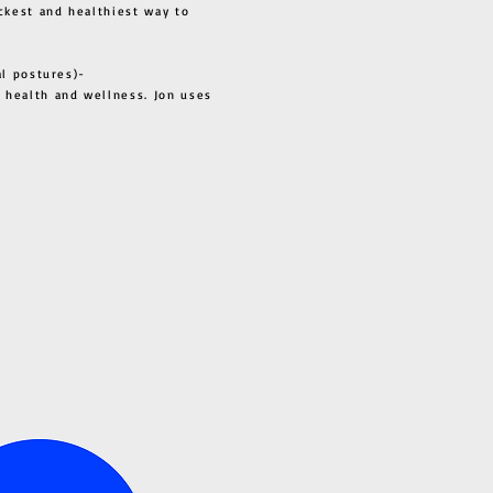
ckest and healthiest way to
al postures)-
 health and wellness. Jon uses
s all.