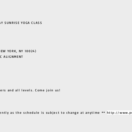
 SUNRISE YOGA CLASS
EW YORK, NY 10024)
C ALIGNMENT
ers and all levels. Come join us!
ently as the schedule is subject to change at anytime **
http://www.p