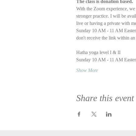
The class is donation based.
With the Zoom experience, we wi
stronger practice. I will be ava
live or having a private with m
Sunday 10 AM - 11 AM Eastern T
don't receive the link within an
Hatha yoga level I & II
Sunday 10 AM - 11 AM Easter
Show More
Share this event