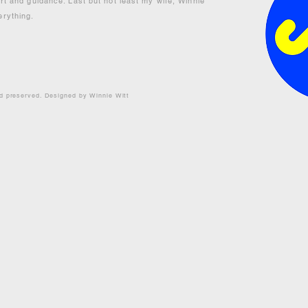
ort and guidance. Last but not least my wife, Winnie
erything.
nd preserved. Designed by Winnie Witt