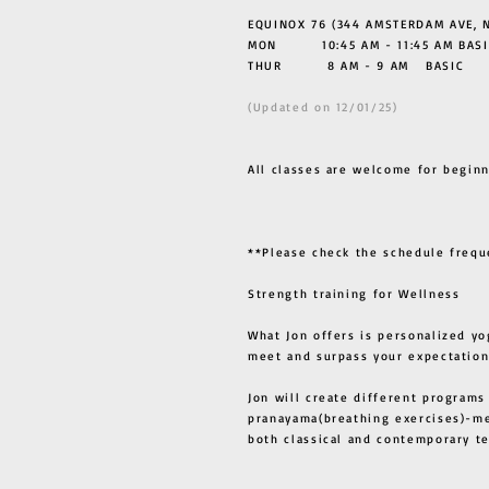
EQUINOX 76 (344 AMSTERDAM AVE, N
MON 10:45 AM - 11:45 AM BASI
THUR
8 AM - 9 AM BASIC
(Updated on 12/01/25)
All classes are welcome for beginn
**Please check the schedule frequ
Strength training for Wellness
What Jon offers is personalized yo
meet and surpass your expectation
Jon will create different programs
pranayama(breathing exercises)-me
both classical and contemporary 