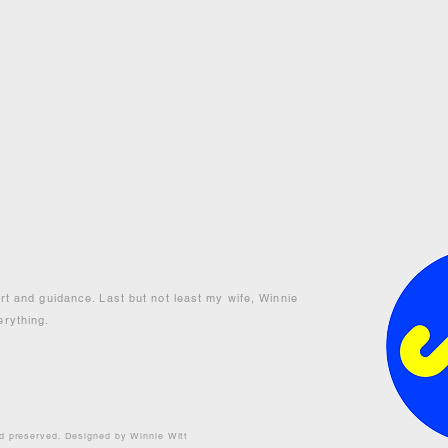
ort and guidance. Last but not least my wife, Winnie
erything.
nd preserved. Designed by Winnie Witt