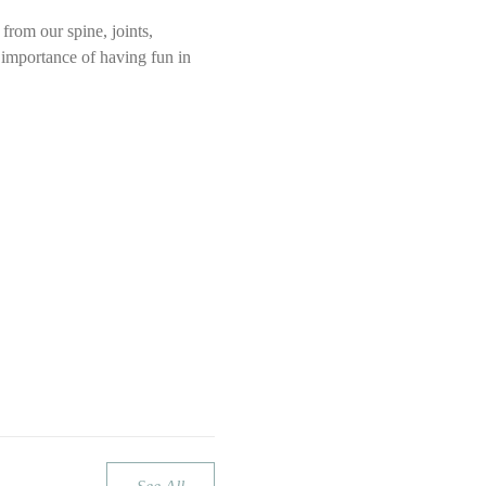
rom our spine, joints, 
e importance of having fun in 