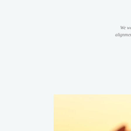
We we
alignmen