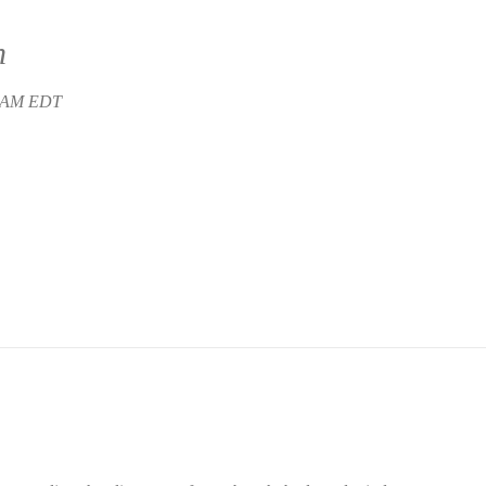
n
5 AM EDT