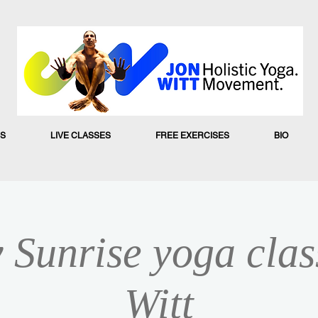
S
LIVE CLASSES
FREE EXERCISES
BIO
 Sunrise yoga clas
Witt