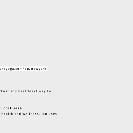
ureyoga.com/en/newyork
ckest and healthiest way to
al postures)-
 health and wellness. Jon uses
s all.