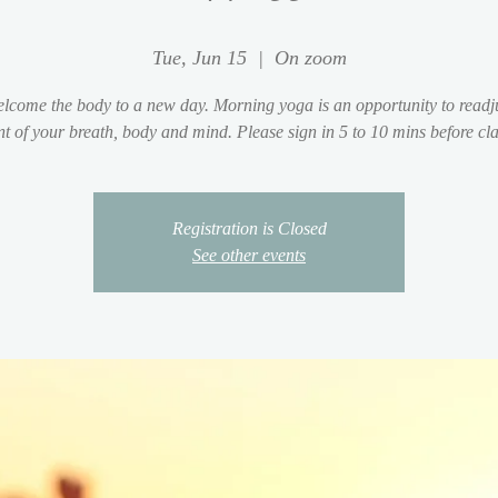
Tue, Jun 15
  |  
On zoom
lcome the body to a new day. Morning yoga is an opportunity to readju
t of your breath, body and mind. Please sign in 5 to 10 mins before clas
Registration is Closed
See other events