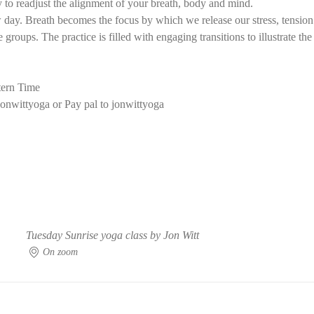
 to readjust the alignment of your breath, body and mind.
ay. Breath becomes the focus by which we release our stress, tension f
groups. The practice is filled with engaging transitions to illustrate th
ern Time
onwittyoga or Pay pal to jonwittyoga
Tuesday Sunrise yoga class by Jon Witt
On zoom