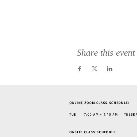
Share this event
ONLINE ZOOM CLASS SCHEDULE:
TUE 7:00 AM - 7:45 AM TUESDAY
ONSITE CLASS SCHEDULE: