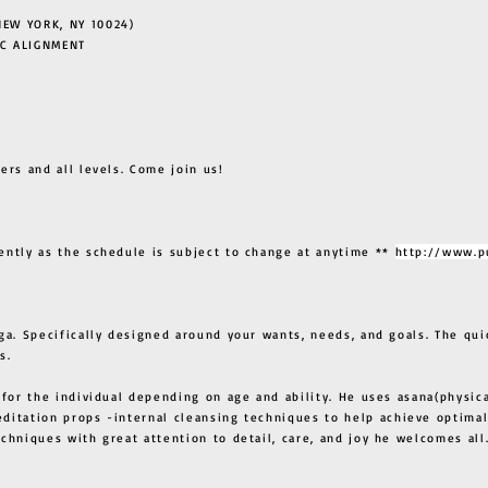
EW YORK, NY 10024)
C ALIGNMENT
ers and all levels. Come join us!
ently as the schedule is subject to change at anytime **
http://www.p
ga. Specifically designed around your wants, needs, and goals. The qui
s.
 for the individual depending on age and ability. He uses asana(physic
ditation props -internal cleansing techniques to help achieve optimal
techniques with great attention to detail, care, and joy he welcome