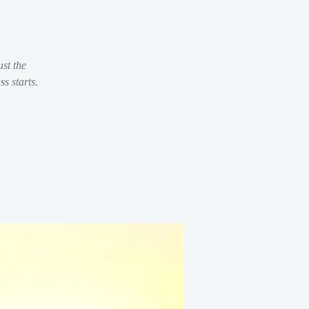
st the
s starts.