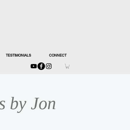
TESTIMONIALS
CONNECT
s by Jon