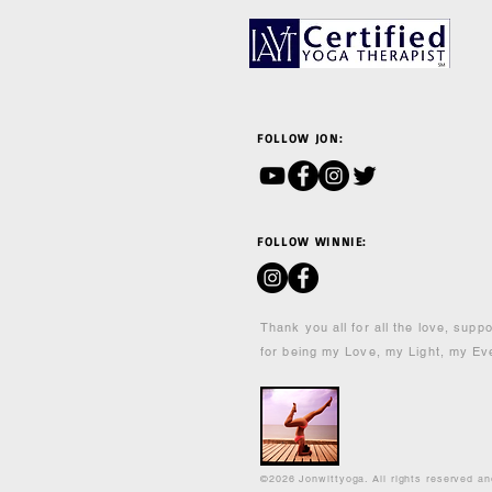
FOLLOW JON:
FOLLOW WINNIE:
Thank you all for all the love, supp
for being my Love, my Light, my Ev
©2026 Jonwittyoga. All rights reserved a