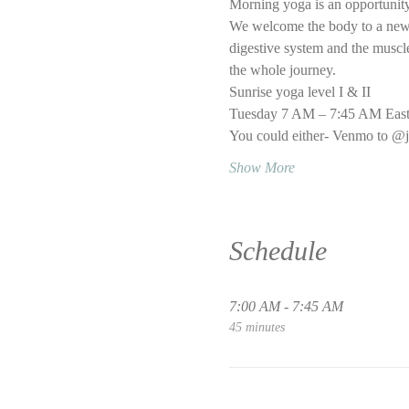
Morning yoga is an opportunity
We welcome the body to a new d
digestive system and the muscle 
the whole journey.
Sunrise yoga level I & II
Tuesday 7 AM – 7:45 AM East
You could either- Venmo to @j
Show More
Schedule
7:00 AM - 7:45 AM
45 minutes