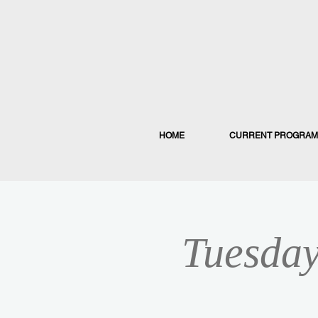
HOME
CURRENT PROGRAM
Tuesday