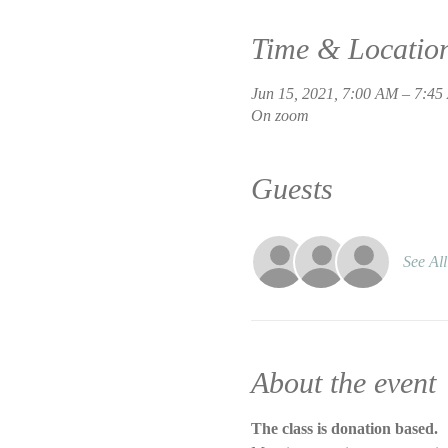
Time & Locatio
Jun 15, 2021, 7:00 AM – 7:4
On zoom
Guests
See All
About the event
The class is donation based.