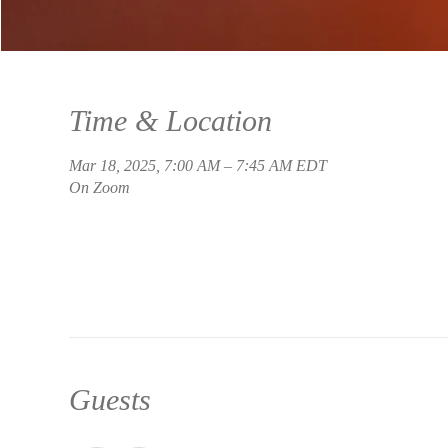
Time & Location
Mar 18, 2025, 7:00 AM – 7:45 AM EDT
On Zoom
Guests