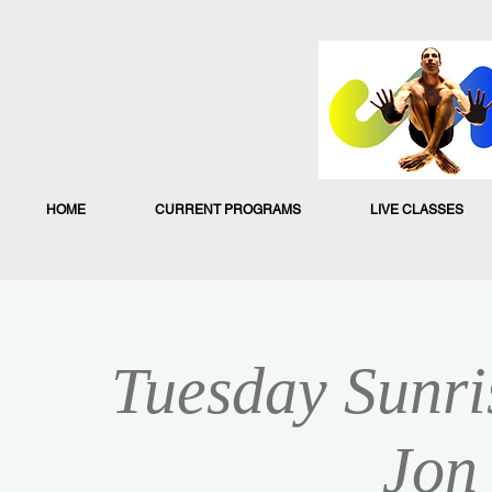
HOME
CURRENT PROGRAMS
LIVE CLASSES
Tuesday Sunri
Jon 