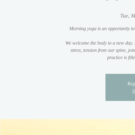
Tue, M
Morning yoga is an opportunity to
We welcome the body to a new day. 
stress, tension from our spine, jo
practice is fil
Regi
S