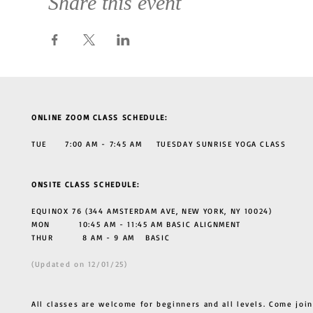
Share this event
ONLINE ZOOM CLASS SCHEDULE:
TUE 7:00 AM - 7:45 AM TUESDAY SUNRISE YOGA CLASS
ONSITE CLASS SCHEDULE:
EQUINOX 76 (344 AMSTERDAM AVE, NEW YORK, NY 10024)
MON 10:45 AM - 11:45 AM BASIC ALIGNMENT
THUR
8 AM - 9 AM BASIC
(Updated on 12/01/25)
All classes are welcome for beginners and all levels. Come join