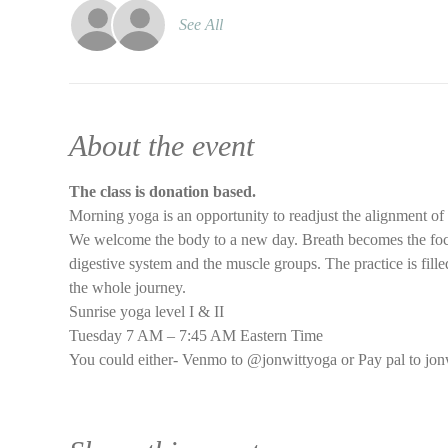
See All
About the event
The class is donation based.
Morning yoga is an opportunity to readjust the alignment of
We welcome the body to a new day. Breath becomes the focus 
digestive system and the muscle groups. The practice is filled
the whole journey.
Sunrise yoga level I & II
Tuesday 7 AM – 7:45 AM Eastern Time
You could either- Venmo to @jonwittyoga or Pay pal to jon