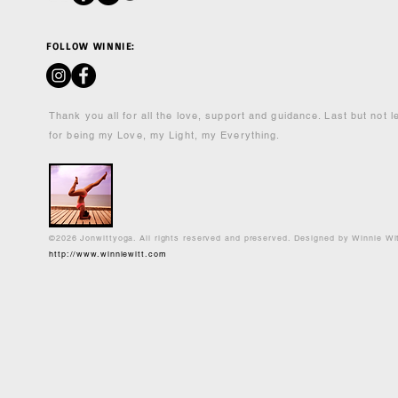
FOLLOW WINNIE:
Thank you all for all the love, support and guidance. Last but not 
for being my Love, my Light, my Everything.
©2026 Jonwittyoga. All rights reserved and preserved. Designed by Winnie Wi
http://www.winniewitt.com