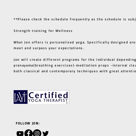
**Please check the schedule frequently as the schedule is sub
Strength training for Wellness
What Jon offers is personalized yoga. Specifically designed ar
meet and surpass your expectations.
Jon will create different programs for the individual depending
pranayama(breathing exercises)-meditation props -internal cle
both classical and contemporary techniques with great atten
FOLLOW JON: