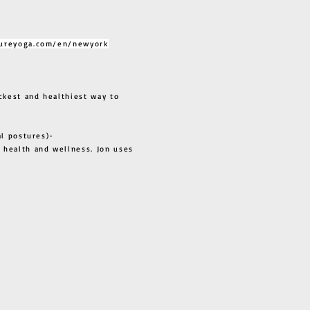
ureyoga.com/en/newyork
ckest and healthiest way to
al postures)-
 health and wellness. Jon uses
s all.