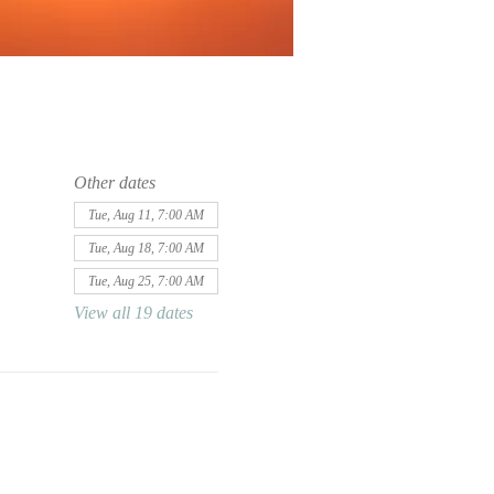
Other dates
Tue, Aug 11, 7:00 AM
Tue, Aug 18, 7:00 AM
Tue, Aug 25, 7:00 AM
View all 19 dates