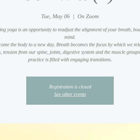
Tue, May 06
  |  
On Zoom
ng yoga is an opportunity to readjust the alignment of your breath, bo
mind.
ome the body to a new day. Breath becomes the focus by which we rel
s, tension from our spine, joints, digestive system and the muscle group
practice is filled with engaging transitions.
Registration is closed
See other events