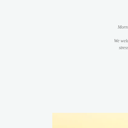
Morni
We welc
stres