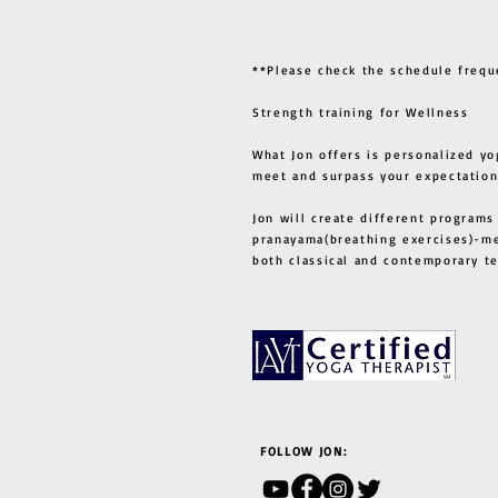
**Please check the schedule frequ
Strength training for Wellness
What Jon offers is personalized yo
meet and surpass your expectation
Jon will create different programs
pranayama(breathing exercises)-me
both classical and contemporary 
FOLLOW JON: