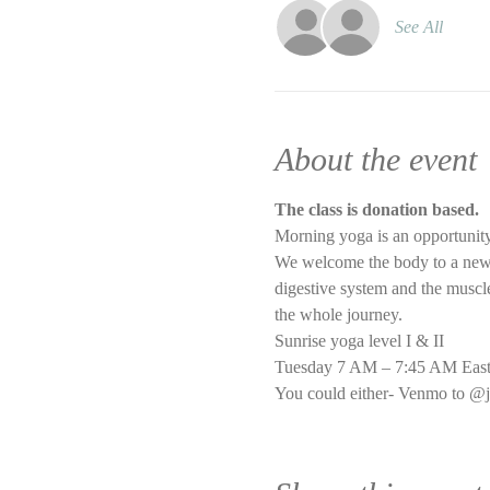
See All
About the event
The class is donation based.
Morning yoga is an opportunity
We welcome the body to a new d
digestive system and the muscle 
the whole journey.
Sunrise yoga level I & II
Tuesday 7 AM – 7:45 AM East
You could either- Venmo to @j