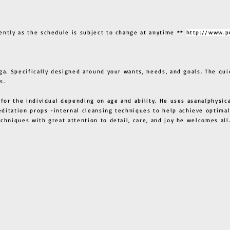
ently as the schedule is subject to change at anytime **
http://www.p
ga. Specifically designed around your wants, needs, and goals. The qui
s.
 for the individual depending on age and ability. He uses asana(physic
ditation props -internal cleansing techniques to help achieve optimal
techniques with great attention to detail, care, and joy he welcome