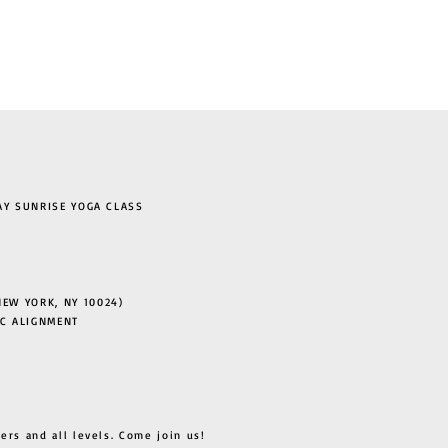
 SUNRISE YOGA CLASS
EW YORK, NY 10024)
C ALIGNMENT
ers and all levels. Come join us!