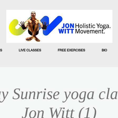
S
LIVE CLASSES
FREE EXERCISES
BIO
y Sunrise yoga cla
Jon Witt (1)