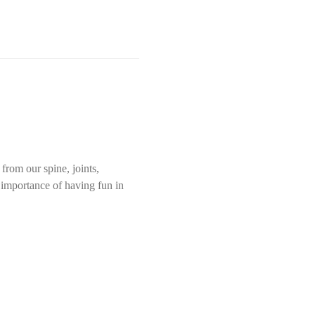
rom our spine, joints, 
e importance of having fun in 