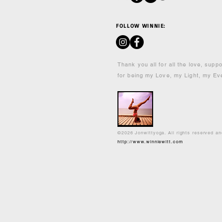
FOLLOW WINNIE:
Thank you all for all the love, supp
for being my Love, my Light, my Ev
©2026 Jonwittyoga. All rights reserved a
http://www.winniewitt.com