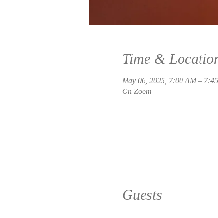
Time & Locatio
May 06, 2025, 7:00 AM – 7:
On Zoom
Guests