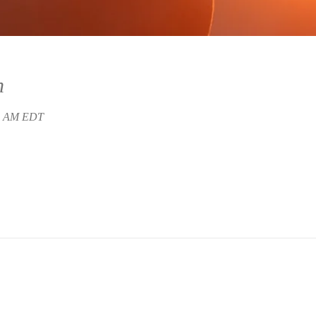
n
45 AM EDT