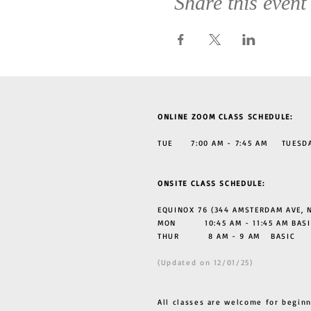
Share this event
ONLINE ZOOM CLASS SCHEDULE:
TUE 7:00 AM - 7:45 AM TUESDAY
ONSITE CLASS SCHEDULE:
EQUINOX 76 (344 AMSTERDAM AVE, N
MON 10:45 AM - 11:45 AM BASI
THUR
8 AM - 9 AM BASIC
(Updated on 12/01/25)
All classes are welcome for beginn