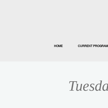
HOME
CURRENT PROGRAM
Tuesda