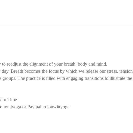
 to readjust the alignment of your breath, body and mind.
ay. Breath becomes the focus by which we release our stress, tension f
groups. The practice is filled with engaging transitions to illustrate th
ern Time
onwittyoga or Pay pal to jonwittyoga