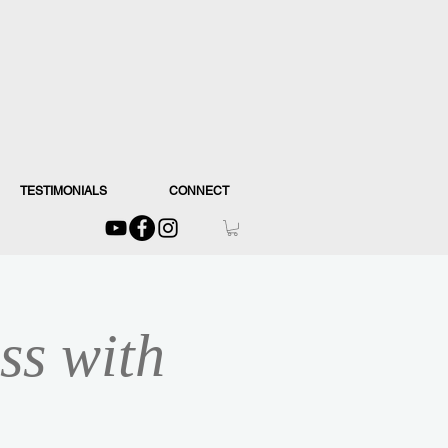
TESTIMONIALS
CONNECT
ss with