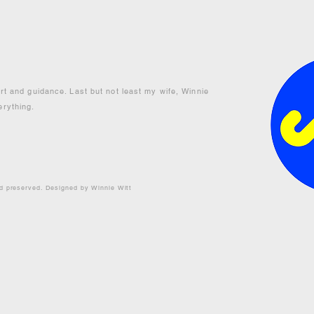
ort and guidance. Last but not least my wife, Winnie
erything.
nd preserved. Designed by Winnie Witt