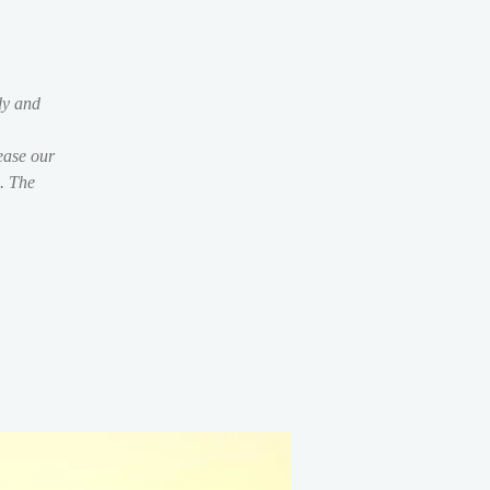
dy and
ease our
s. The