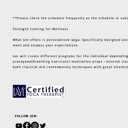
**Please check the schedule frequently as the schedule is sub
Strength training for Wellness
What Jon offers is personalized yoga. Specifically designed ar
meet and surpass your expectations.
Jon will create different programs for the individual depending
pranayama(breathing exercises)-meditation props -internal cle
both classical and contemporary techniques with great atten
FOLLOW JON: