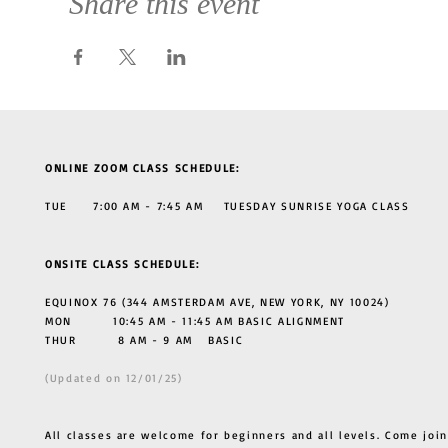
Share this event
ONLINE ZOOM CLASS SCHEDULE:
TUE 7:00 AM - 7:45 AM TUESDAY SUNRISE YOGA CLASS
ONSITE CLASS SCHEDULE:
EQUINOX 76 (344 AMSTERDAM AVE, NEW YORK, NY 10024)
MON 10:45 AM - 11:45 AM BASIC ALIGNMENT
THUR
8 AM - 9 AM BASIC
(Updated on 12/01/25)
All classes are welcome for beginners and all levels. Come join