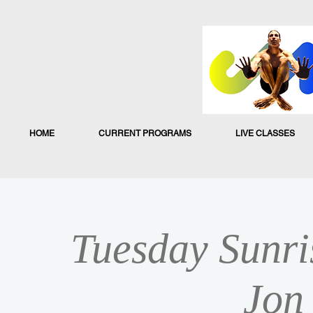
HOME
CURRENT PROGRAMS
LIVE CLASSES
Tuesday Sunri
Jon 