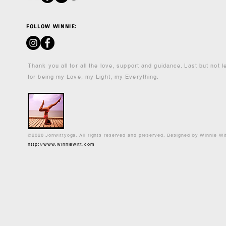
FOLLOW WINNIE:
Thank you all for all the love, support and guidance. Last but not 
for being my Love, my Light, my Everything.
©2026 Jonwittyoga. All rights reserved and preserved. Designed by Winnie Wi
http://www.winniewitt.com