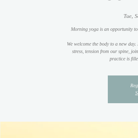
Tue, S
Morning yoga is an opportunity to
We welcome the body to a new day. 
stress, tension from our spine, jo
practice is fil
Regi
S