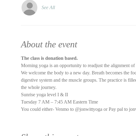
See All
About the event
The class is donation based.
Morning yoga is an opportunity to readjust the alignment of
We welcome the body to a new day. Breath becomes the focus 
digestive system and the muscle groups. The practice is filled
the whole journey.
Sunrise yoga level I & II
Tuesday 7 AM – 7:45 AM Eastern Time
You could either- Venmo to @jonwittyoga or Pay pal to jon