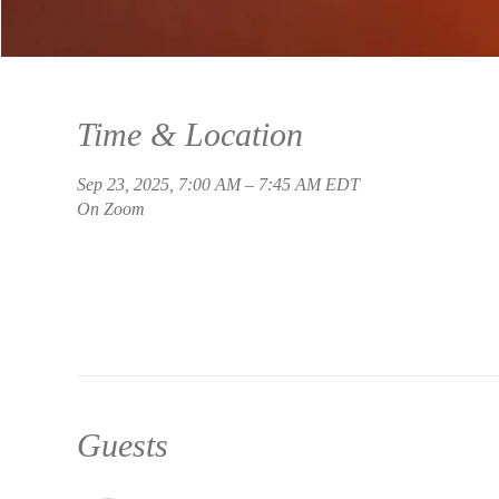
Time & Location
Sep 23, 2025, 7:00 AM – 7:45 AM EDT
On Zoom
Guests