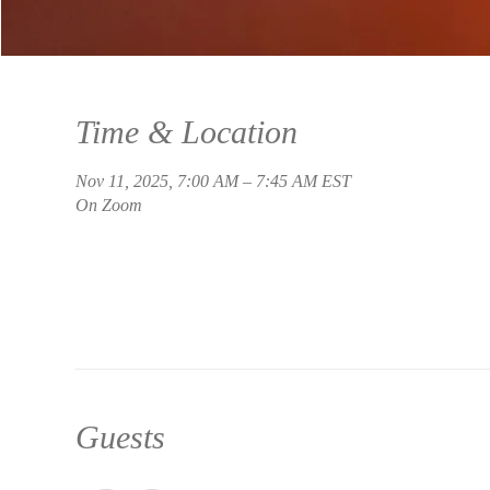
Time & Location
Nov 11, 2025, 7:00 AM – 7:45 AM EST
On Zoom
Guests