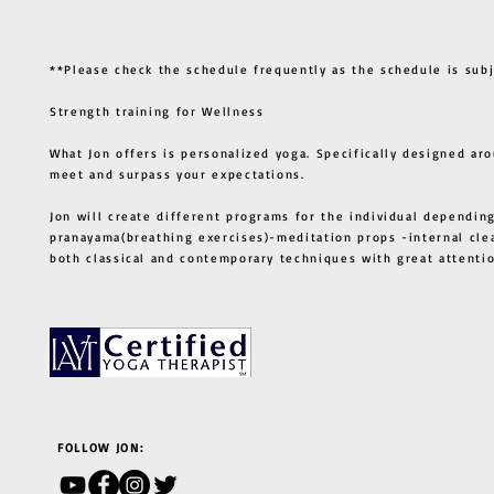
**Please check the schedule frequently as the schedule is sub
Strength training for Wellness
What Jon offers is personalized yoga. Specifically designed ar
meet and surpass your expectations.
Jon will create different programs for the individual depending
pranayama(breathing exercises)-meditation props -internal cle
both classical and contemporary techniques with great atten
FOLLOW JON: