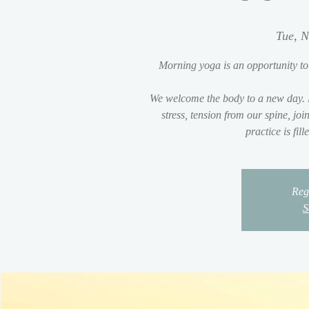
Tue, N
Morning yoga is an opportunity to
We welcome the body to a new day. 
stress, tension from our spine, jo
practice is fil
Regi
S