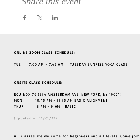
Share this event
ONLINE ZOOM CLASS SCHEDULE:
TUE 7:00 AM - 7:45 AM TUESDAY SUNRISE YOGA CLASS
ONSITE CLASS SCHEDULE:
EQUINOX 76 (344 AMSTERDAM AVE, NEW YORK, NY 10024)
MON 10:45 AM - 11:45 AM BASIC ALIGNMENT
THUR
8 AM - 9 AM BASIC
(Updated on 12/01/25)
All classes are welcome for beginners and all levels. Come join