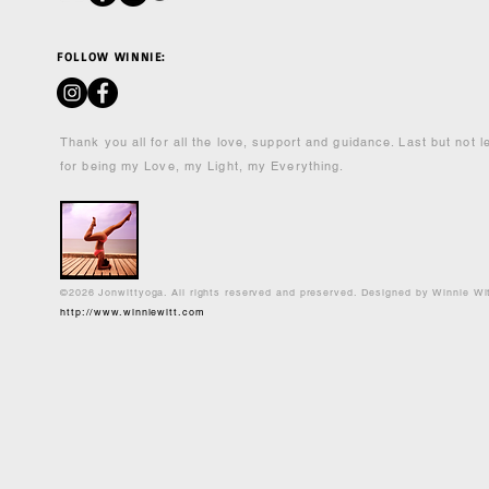
FOLLOW WINNIE:
Thank you all for all the love, support and guidance. Last but not 
for being my Love, my Light, my Everything.
©2026 Jonwittyoga. All rights reserved and preserved. Designed by Winnie Wi
http://www.winniewitt.com