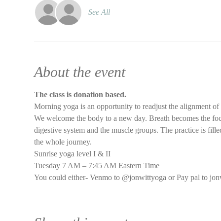
See All
About the event
The class is donation based.
Morning yoga is an opportunity to readjust the alignment of
We welcome the body to a new day. Breath becomes the focus 
digestive system and the muscle groups. The practice is filled
the whole journey.
Sunrise yoga level I & II
Tuesday 7 AM – 7:45 AM Eastern Time
You could either- Venmo to @jonwittyoga or Pay pal to jon