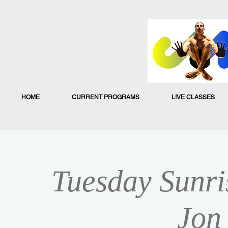
HOME
CURRENT PROGRAMS
LIVE CLASSES
Tuesday Sunri
Jon 