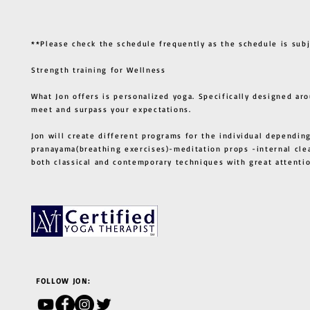
**Please check the schedule frequently as the schedule is sub
Strength training for Wellness
What Jon offers is personalized yoga. Specifically designed ar
meet and surpass your expectations.
Jon will create different programs for the individual depending
pranayama(breathing exercises)-meditation props -internal cle
both classical and contemporary techniques with great atten
FOLLOW JON: