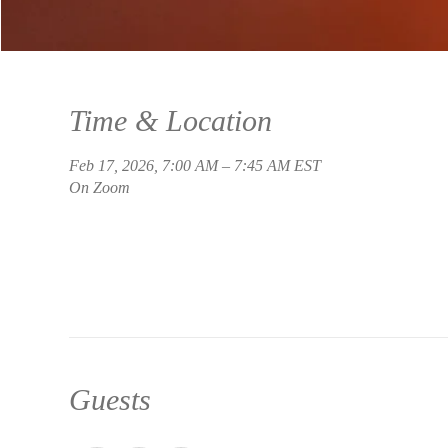
Time & Location
Feb 17, 2026, 7:00 AM – 7:45 AM EST
On Zoom
Guests