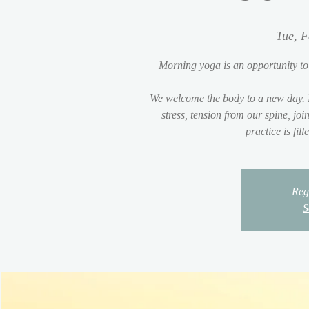
Tue, F
Morning yoga is an opportunity to
We welcome the body to a new day. 
stress, tension from our spine, jo
practice is fil
Regi
S