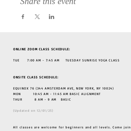
Share this event
ONLINE ZOOM CLASS SCHEDULE:
TUE 7:00 AM - 7:45 AM TUESDAY SUNRISE YOGA CLASS
ONSITE CLASS SCHEDULE:
EQUINOX 76 (344 AMSTERDAM AVE, NEW YORK, NY 10024)
MON 10:45 AM - 11:45 AM BASIC ALIGNMENT
THUR
8 AM - 9 AM BASIC
(Updated on 12/01/25)
All classes are welcome for beginners and all levels. Come join