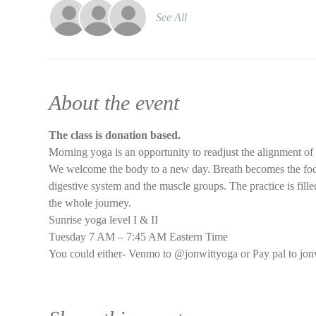
See All
About the event
The class is donation based.
Morning yoga is an opportunity to readjust the alignment of
We welcome the body to a new day. Breath becomes the focus 
digestive system and the muscle groups. The practice is filled
the whole journey.
Sunrise yoga level I & II
Tuesday 7 AM – 7:45 AM Eastern Time
You could either- Venmo to @jonwittyoga or Pay pal to jon