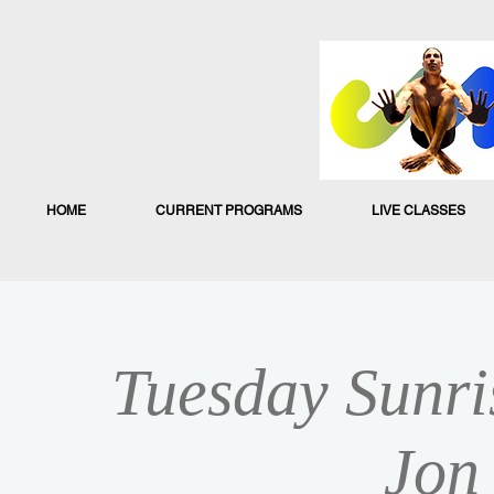
HOME
CURRENT PROGRAMS
LIVE CLASSES
Tuesday Sunri
Jon 