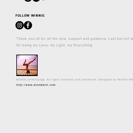
FOLLOW WINNIE:
Thank you all for all the love, support and guidance. Last but not 
for being my Love, my Light, my Everything.
©2026 Jonwittyoga. All rights reserved and preserved. Designed by Winnie Wi
http://www.winniewitt.com