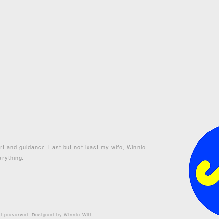
ort and guidance. Last but not least my wife, Winnie
erything.
nd preserved. Designed by Winnie Witt