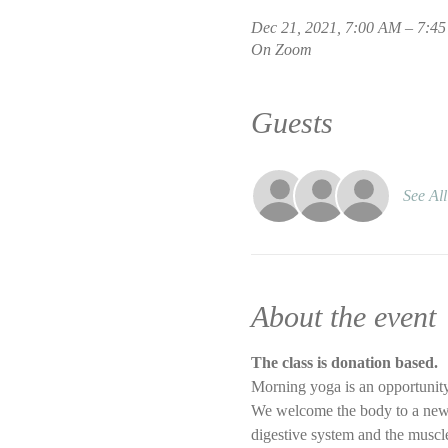
Dec 21, 2021, 7:00 AM – 7:4
On Zoom
Guests
See All
About the event
The class is donation based.
Morning yoga is an opportunity
We welcome the body to a new d
digestive system and the muscle 