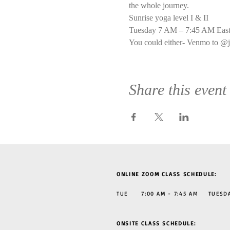
the whole journey.
Sunrise yoga level I & II
Tuesday 7 AM – 7:45 AM East
You could either- Venmo to @j
Share this event
ONLINE ZOOM CLASS SCHEDULE:
TUE 7:00 AM - 7:45 AM TUESDAY
ONSITE CLASS SCHEDULE: