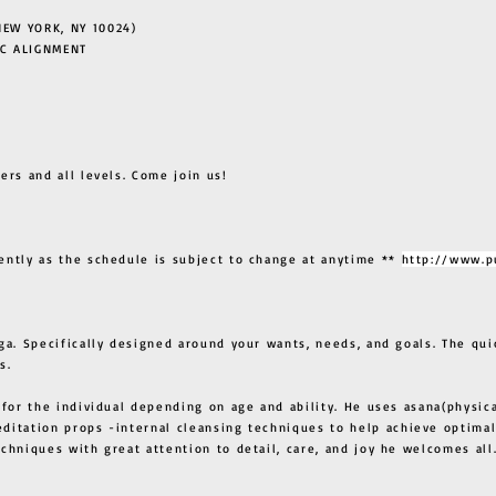
EW YORK, NY 10024)
C ALIGNMENT
ers and all levels. Come join us!
ently as the schedule is subject to change at anytime **
http://www.p
ga. Specifically designed around your wants, needs, and goals. The qui
s.
 for the individual depending on age and ability. He uses asana(physic
ditation props -internal cleansing techniques to help achieve optimal
techniques with great attention to detail, care, and joy he welcome