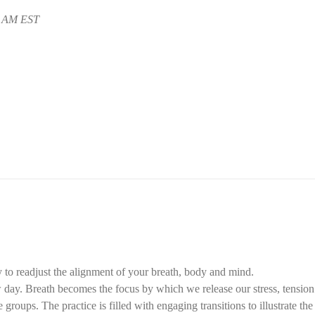
5 AM EST
 to readjust the alignment of your breath, body and mind.
ay. Breath becomes the focus by which we release our stress, tension f
groups. The practice is filled with engaging transitions to illustrate th