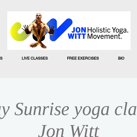
S
LIVE CLASSES
FREE EXERCISES
BIO
y Sunrise yoga cla
Jon Witt