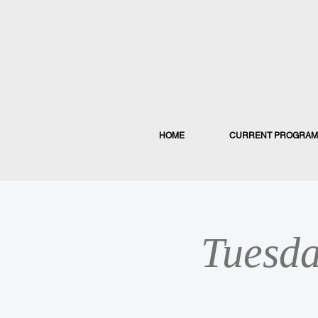
HOME
CURRENT PROGRAM
Tuesda