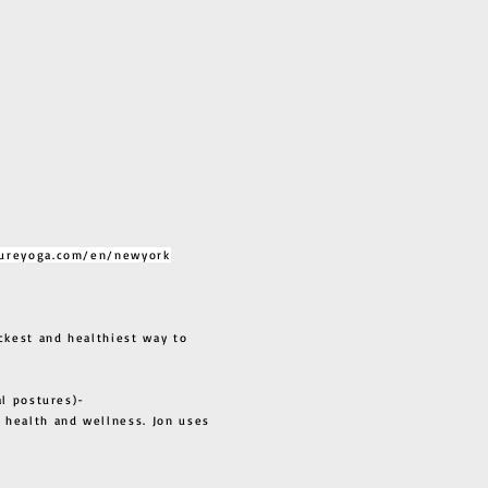
ureyoga.com/en/newyork
ckest and healthiest way to
al postures)-
 health and wellness. Jon uses
s all.