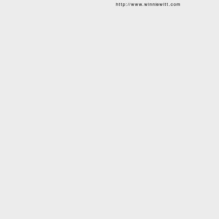
http://www.winniewitt.com