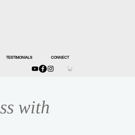
TESTIMONIALS
CONNECT
ss with