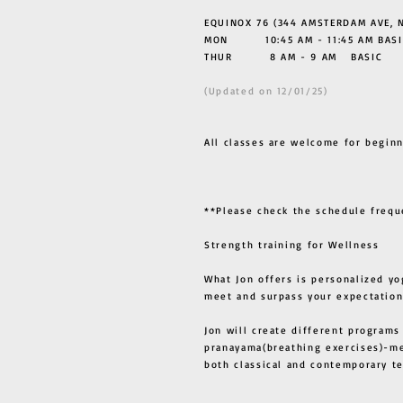
EQUINOX 76 (344 AMSTERDAM AVE, N
MON 10:45 AM - 11:45 AM BASI
THUR
8 AM - 9 AM BASIC
(Updated on 12/01/25)
All classes are welcome for beginn
**Please check the schedule frequ
Strength training for Wellness
What Jon offers is personalized yo
meet and surpass your expectation
Jon will create different programs
pranayama(breathing exercises)-me
both classical and contemporary 