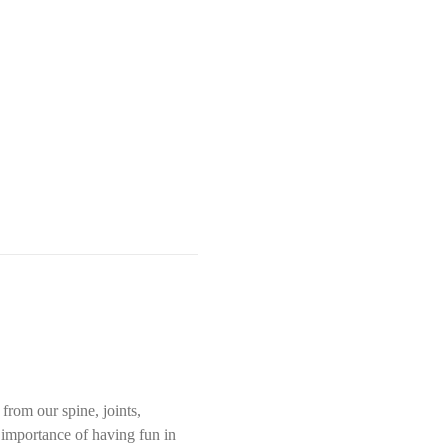
rom our spine, joints, 
e importance of having fun in 