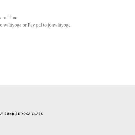
ern Time
onwittyoga or Pay pal to jonwittyoga
 SUNRISE YOGA CLASS