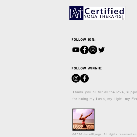
FOLLOW JON:
FOLLOW WINNIE:
Thank you all for all the love, supp
for being my Love, my Light, my Ev
©2026 Jonwittyoga. All rights reserved a