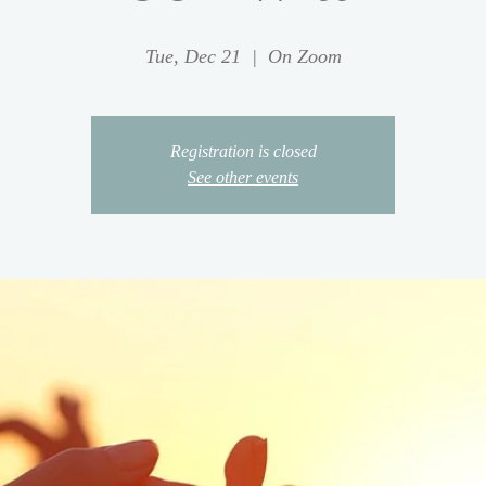
Tue, Dec 21
  |  
On Zoom
Registration is closed
See other events