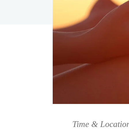
Time & Locatio