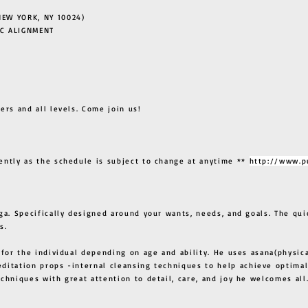
EW YORK, NY 10024)
C ALIGNMENT
ers and all levels. Come join us!
ently as the schedule is subject to change at anytime **
http://www.p
ga. Specifically designed around your wants, needs, and goals. The qui
s.
 for the individual depending on age and ability. He uses asana(physic
ditation props -internal cleansing techniques to help achieve optimal
techniques with great attention to detail, care, and joy he welcome