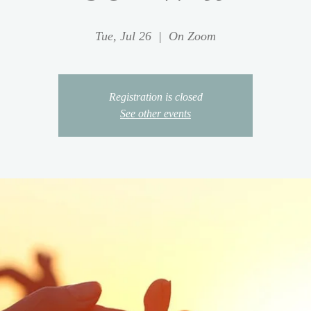
Tue, Jul 26
  |  
On Zoom
Registration is closed
See other events