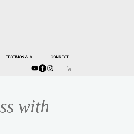
TESTIMONIALS
CONNECT
ss with