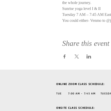
the whole journey.
Sunrise yoga level I & II
Tuesday 7 AM – 7:45 AM East
You could either- Venmo to @j
Share this event
ONLINE ZOOM CLASS SCHEDULE:
TUE 7:00 AM - 7:45 AM TUESDAY
ONSITE CLASS SCHEDULE: