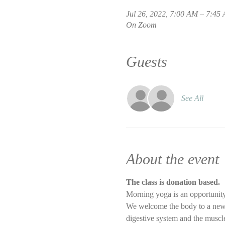
Jul 26, 2022, 7:00 AM – 7:4
On Zoom
Guests
See All
About the event
The class is donation based.
Morning yoga is an opportunity
We welcome the body to a new d
digestive system and the muscle 