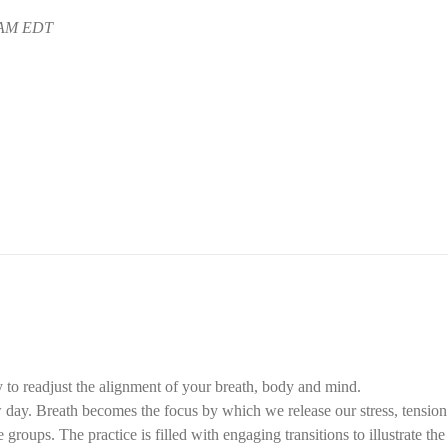
5 AM EDT
 to readjust the alignment of your breath, body and mind.
ay. Breath becomes the focus by which we release our stress, tension f
groups. The practice is filled with engaging transitions to illustrate th