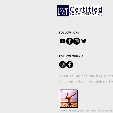
FOLLOW JON:
FOLLOW WINNIE:
Thank you all for all the love, supp
for being my Love, my Light, my Ev
©2026 Jonwittyoga. All rights reserved a