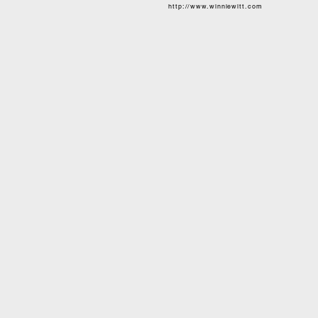
http://www.winniewitt.com