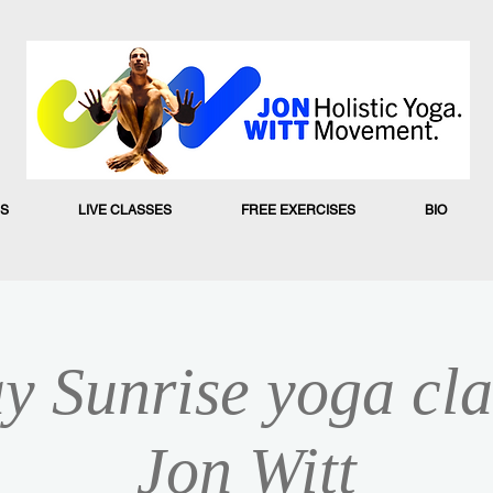
S
LIVE CLASSES
FREE EXERCISES
BIO
y Sunrise yoga cla
Jon Witt