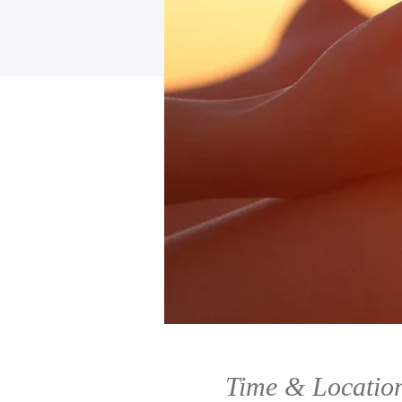
Time & Locatio