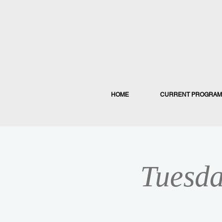
HOME
CURRENT PROGRAM
Tuesda