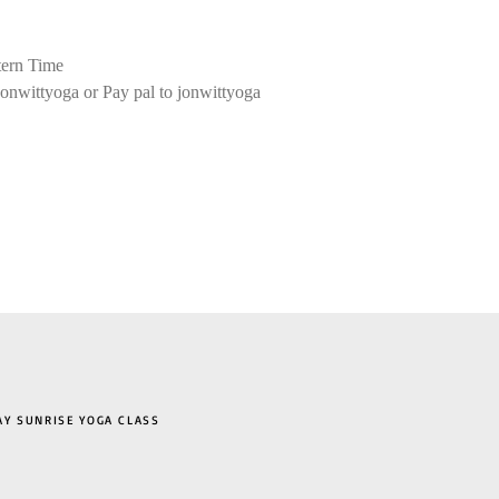
ern Time
onwittyoga or Pay pal to jonwittyoga
 SUNRISE YOGA CLASS