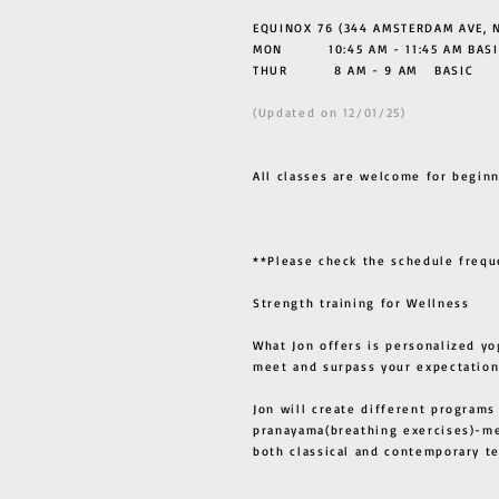
EQUINOX 76 (344 AMSTERDAM AVE, N
MON 10:45 AM - 11:45 AM BASI
THUR
8 AM - 9 AM BASIC
(Updated on 12/01/25)
All classes are welcome for beginn
**Please check the schedule frequ
Strength training for Wellness
What Jon offers is personalized yo
meet and surpass your expectation
Jon will create different programs
pranayama(breathing exercises)-me
both classical and contemporary 