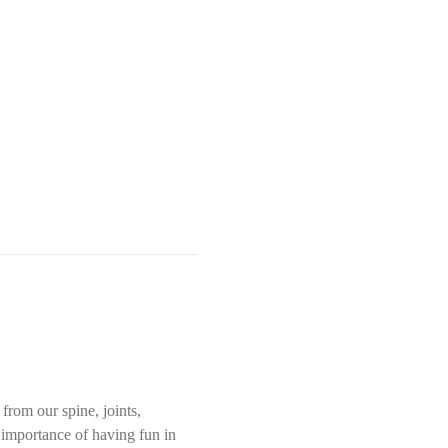
rom our spine, joints, 
e importance of having fun in 