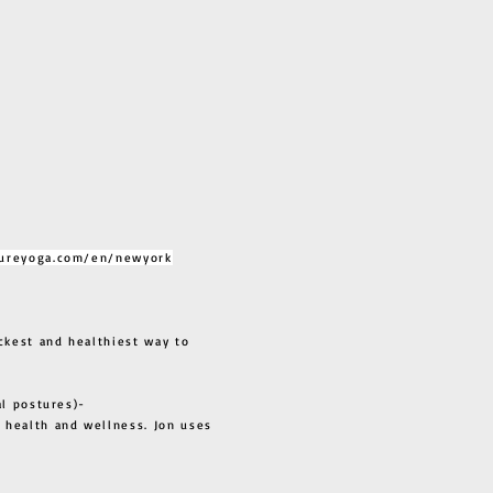
ureyoga.com/en/newyork
ckest and healthiest way to
al postures)-
 health and wellness. Jon uses
s all.