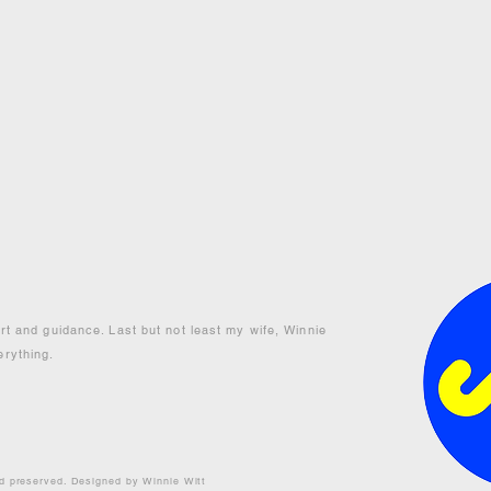
ort and guidance. Last but not least my wife, Winnie
erything.
nd preserved. Designed by Winnie Witt