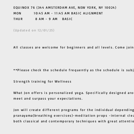
EQUINOX 76 (344 AMSTERDAM AVE, NEW YORK, NY 10024)
MON 10:45 AM - 11:45 AM BASIC ALIGNMENT
THUR
8 AM - 9 AM BASIC
(Updated on 12/01/25)
All classes are welcome for beginners and all levels. Come join
**Please check the schedule frequently as the schedule is sub
Strength training for Wellness
What Jon offers is personalized yoga. Specifically designed ar
meet and surpass your expectations.
Jon will create different programs for the individual depending
pranayama(breathing exercises)-meditation props -internal cle
both classical and contemporary techniques with great atten