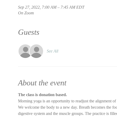
Sep 27, 2022, 7:00 AM – 7:45 AM EDT
On Zoom
Guests
See All
About the event
The class is donation based.
Morning yoga is an opportunity to readjust the alignment of
We welcome the body to a new day. Breath becomes the focus 
digestive system and the muscle groups. The practice is filled