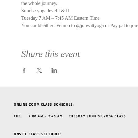
the whole journey.
Sunrise yoga level I & II
Tuesday 7 AM – 7:45 AM Eastern Time
You could either- Venmo to @jonwittyoga or Pay pal to jon
Share this event
ONLINE ZOOM CLASS SCHEDULE:
TUE 7:00 AM - 7:45 AM TUESDAY SUNRISE YOGA CLASS
ONSITE CLASS SCHEDULE: