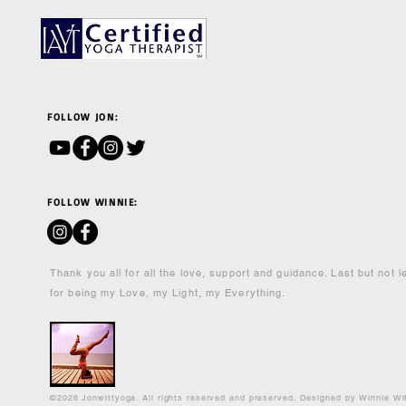
FOLLOW JON:
FOLLOW WINNIE:
Thank you all for all the love, support and guidance. Last but not 
for being my Love, my Light, my Everything.
©2026 Jonwittyoga. All rights reserved and preserved. Designed by Winnie Wi