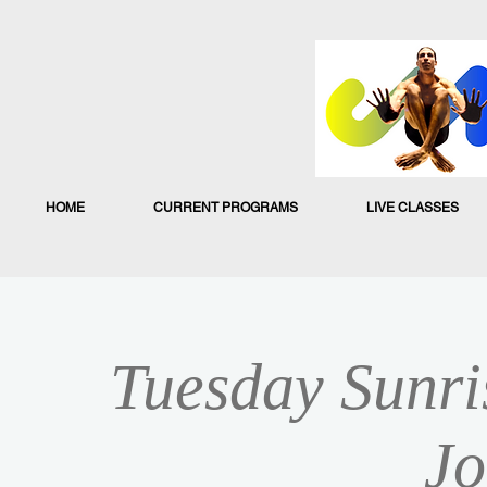
HOME
CURRENT PROGRAMS
LIVE CLASSES
Tuesday Sunri
Jo