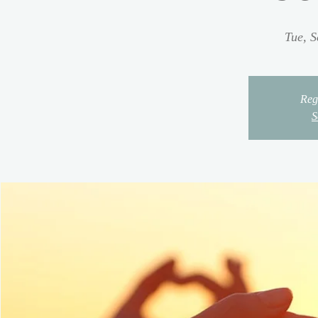
Tue, S
Regi
S