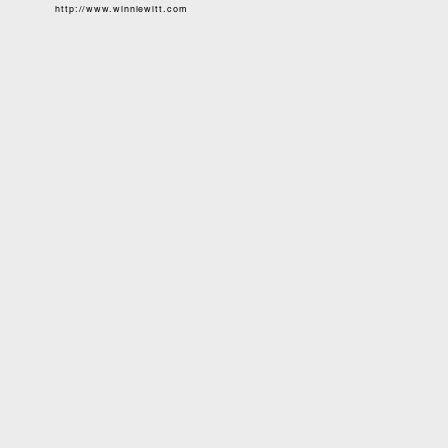
http://www.winniewitt.com