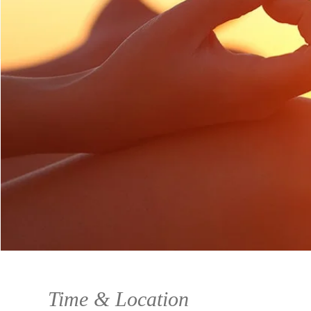
Time & Location