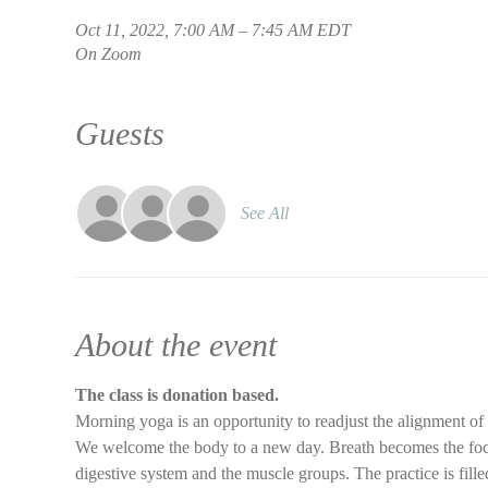
Oct 11, 2022, 7:00 AM – 7:45 AM EDT
On Zoom
Guests
See All
About the event
The class is donation based.
Morning yoga is an opportunity to readjust the alignment of
We welcome the body to a new day. Breath becomes the focus 
digestive system and the muscle groups. The practice is filled