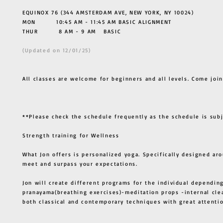
EQUINOX 76 (344 AMSTERDAM AVE, NEW YORK, NY 10024)
MON 10:45 AM - 11:45 AM BASIC ALIGNMENT
THUR
8 AM - 9 AM BASIC
(Updated on 12/01/25)
All classes are welcome for beginners and all levels. Come join
**Please check the schedule frequently as the schedule is sub
Strength training for Wellness
What Jon offers is personalized yoga. Specifically designed ar
meet and surpass your expectations.
Jon will create different programs for the individual depending
pranayama(breathing exercises)-meditation props -internal cle
both classical and contemporary techniques with great atten