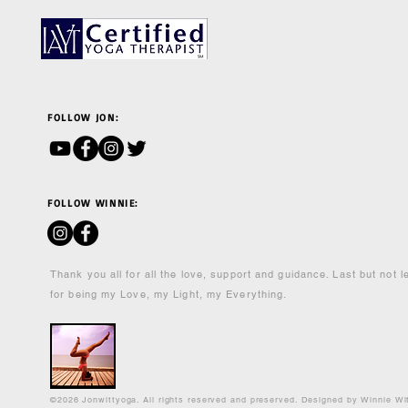
FOLLOW JON:
FOLLOW WINNIE:
Thank you all for all the love, support and guidance. Last but not 
for being my Love, my Light, my Everything.
©2026 Jonwittyoga. All rights reserved and preserved. Designed by Winnie Wi