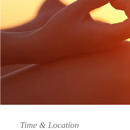
Time & Location