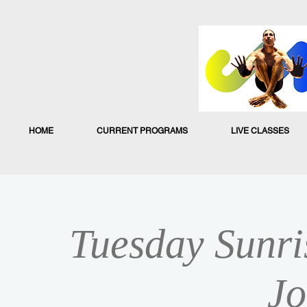
HOME
CURRENT PROGRAMS
LIVE CLASSES
Tuesday Sunri
Jo