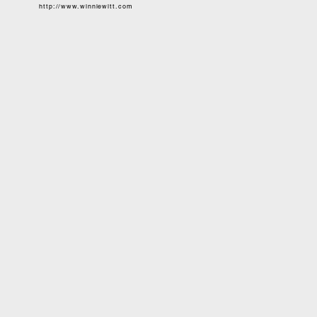
http://www.winniewitt.com