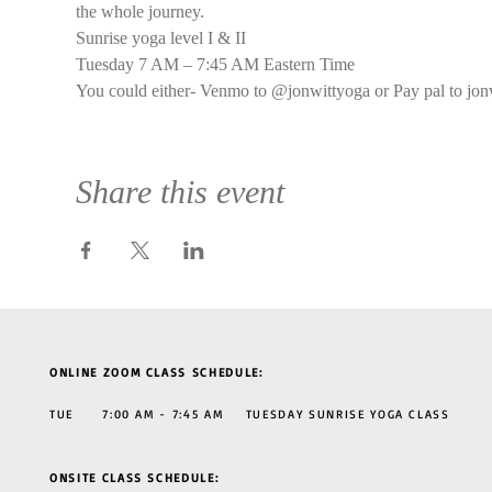
the whole journey.
Sunrise yoga level I & II
Tuesday 7 AM – 7:45 AM Eastern Time
You could either- Venmo to @jonwittyoga or Pay pal to jon
Share this event
ONLINE ZOOM CLASS SCHEDULE:
TUE 7:00 AM - 7:45 AM TUESDAY SUNRISE YOGA CLASS
ONSITE CLASS SCHEDULE: