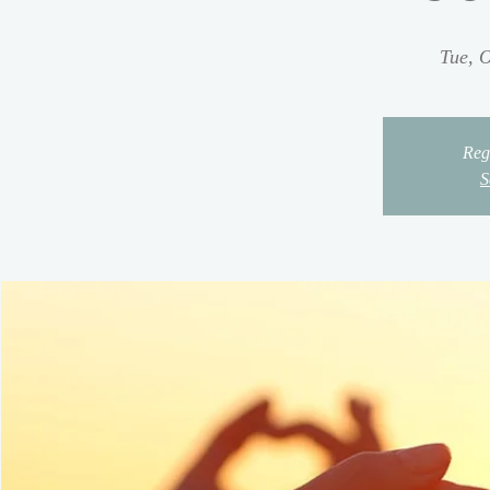
Tue, O
Regi
S