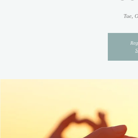
Tue, O
Regi
S