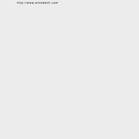
http://www.winniewitt.com