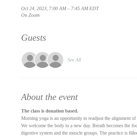
Oct 24, 2023, 7:00 AM – 7:45 AM EDT
On Zoom
Guests
See All
About the event
The class is donation based.
Morning yoga is an opportunity to readjust the alignment of
We welcome the body to a new day. Breath becomes the focus 
digestive system and the muscle groups. The practice is filled