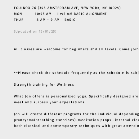
EQUINOX 76 (344 AMSTERDAM AVE, NEW YORK, NY 10024)
MON 10:45 AM - 11:45 AM BASIC ALIGNMENT
THUR
8 AM - 9 AM BASIC
(Updated on 12/01/25)
All classes are welcome for beginners and all levels. Come join
**Please check the schedule frequently as the schedule is sub
Strength training for Wellness
What Jon offers is personalized yoga. Specifically designed ar
meet and surpass your expectations.
Jon will create different programs for the individual depending
pranayama(breathing exercises)-meditation props -internal cle
both classical and contemporary techniques with great atten