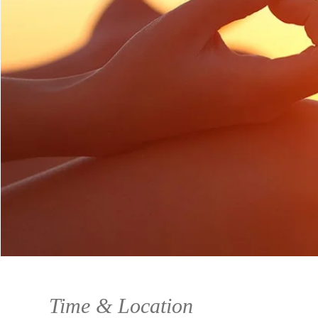
Time & Location