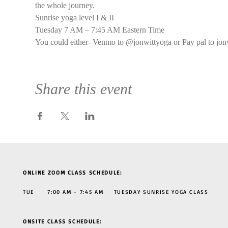
the whole journey.
Sunrise yoga level I & II
Tuesday 7 AM – 7:45 AM Eastern Time
You could either- Venmo to @jonwittyoga or Pay pal to jon
Share this event
ONLINE ZOOM CLASS SCHEDULE:
TUE 7:00 AM - 7:45 AM TUESDAY SUNRISE YOGA CLASS
ONSITE CLASS SCHEDULE: