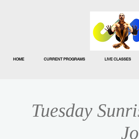
HOME
CURRENT PROGRAMS
LIVE CLASSES
Tuesday Sunri
Jo