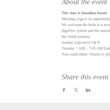
About the event
The class is donation based.
Morning yoga is an opportunity
We welcome the body to a new d
digestive system and the muscle 
the whole journey.
Sunrise yoga level I & II
Tuesday 7 AM – 7:45 AM East
You could either- Venmo to @j
Share this event