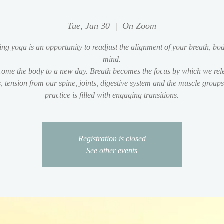
Tue, Jan 30
  |  
On Zoom
ng yoga is an opportunity to readjust the alignment of your breath, bo
mind.
ome the body to a new day. Breath becomes the focus by which we rel
s, tension from our spine, joints, digestive system and the muscle group
practice is filled with engaging transitions.
Registration is closed
See other events