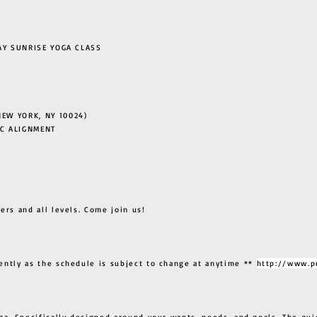
 SUNRISE YOGA CLASS
EW YORK, NY 10024)
C ALIGNMENT
ers and all levels. Come join us!
ently as the schedule is subject to change at anytime **
http://www.p
ga. Specifically designed around your wants, needs, and goals. The qui