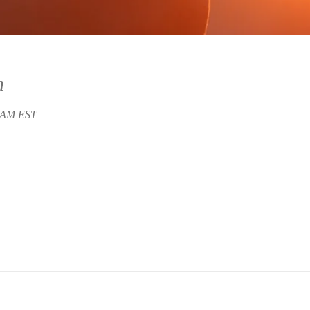
n
5 AM EST