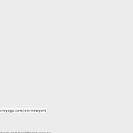
ureyoga.com/en/newyork
ckest and healthiest way to