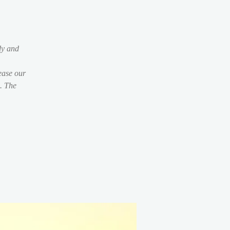
dy and
ease our
s. The