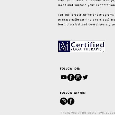
meet and surpass your expectation
Jon will create different programs
pranayama(breathing exercises)-me
both classical and contemporary 
FOLLOW JON:
FOLLOW WINNIE:
Thank you all for all the love, supp