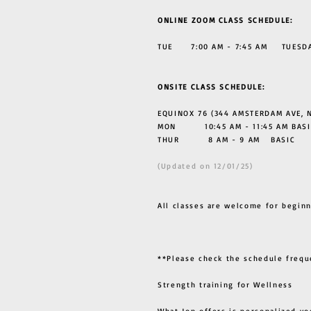
ONLINE ZOOM CLASS SCHEDULE:
TUE 7:00 AM - 7:45 AM TUESDAY
ONSITE CLASS SCHEDULE:
EQUINOX 76 (344 AMSTERDAM AVE, N
MON 10:45 AM - 11:45 AM BASI
THUR
8 AM - 9 AM BASIC
(Updated on 12/01/25)
All classes are welcome for beginn
**Please check the schedule frequ
Strength training for Wellness
What Jon offers is personalized yo