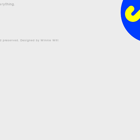
erything.
nd preserved. Designed by Winnie Witt