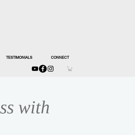
TESTIMONIALS
CONNECT
ss with