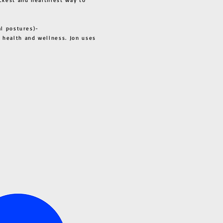
al postures)-
 health and wellness. Jon uses
s all.