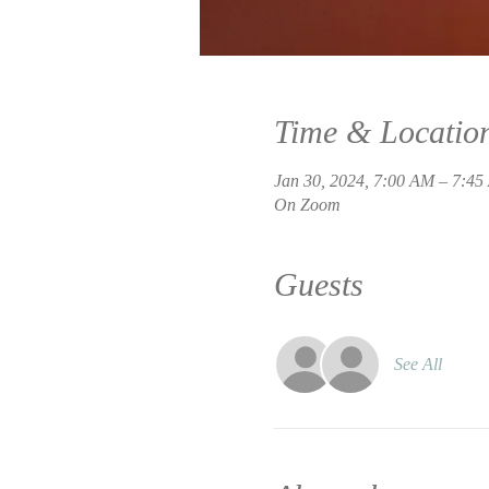
Time & Locatio
Jan 30, 2024, 7:00 AM – 7:4
On Zoom
Guests
See All