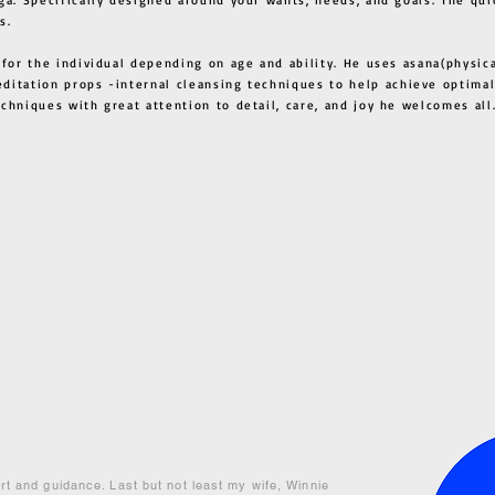
s.
 for the individual depending on age and ability. He uses asana(physic
ditation props -internal cleansing techniques to help achieve optimal
techniques with great attention to detail, care, and joy he welcome
ort and guidance. Last but not least my wife, Winnie