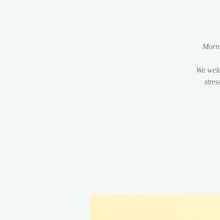
Morni
We welc
stres