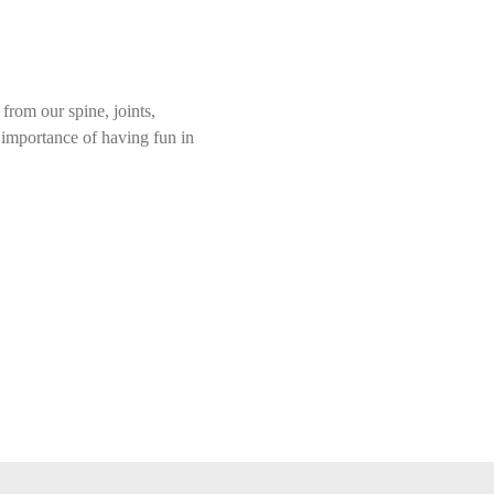
rom our spine, joints, 
e importance of having fun in 