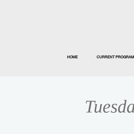
HOME
CURRENT PROGRAM
Tuesda