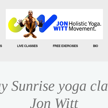
S
LIVE CLASSES
FREE EXERCISES
BIO
y Sunrise yoga cla
Jon Witt