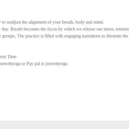
 to readjust the alignment of your breath, body and mind.
ay. Breath becomes the focus by which we release our stress, tension f
groups. The practice is filled with engaging transitions to illustrate th
ern Time
onwittyoga or Pay pal to jonwittyoga