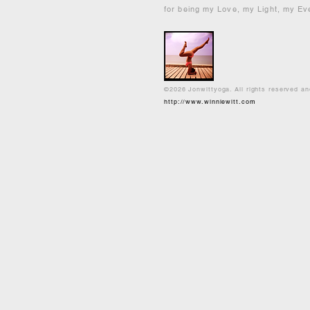
for being my Love, my Light, my Ev
©2026 Jonwittyoga. All rights reserved a
http://www.winniewitt.com