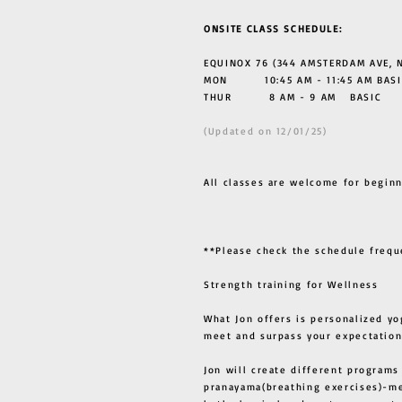
ONSITE CLASS SCHEDULE:
EQUINOX 76 (344 AMSTERDAM AVE, N
MON 10:45 AM - 11:45 AM BASI
THUR
8 AM - 9 AM BASIC
(Updated on 12/01/25)
All classes are welcome for beginn
**Please check the schedule frequ
Strength training for Wellness
What Jon offers is personalized yo
meet and surpass your expectation
Jon will create different programs
pranayama(breathing exercises)-me