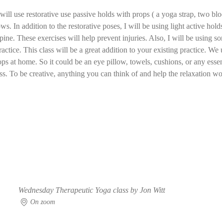
ill use restorative use passive holds with props ( a yoga strap, two bloc
ws. In addition to the restorative poses, I will be using light active ho
pine. These exercises will help prevent injuries. Also, I will be using
ractice. This class will be a great addition to your existing practice. We 
ops at home. So it could be an eye pillow, towels, cushions, or any essent
ass. To be creative, anything you can think of and help the relaxation wou
Wednesday Therapeutic Yoga class by Jon Witt
On zoom