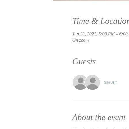
Time & Locatio
Jun 23, 2021, 5:00 PM – 6:0
On zoom
Guests
See All
About the event