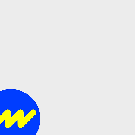
s all.