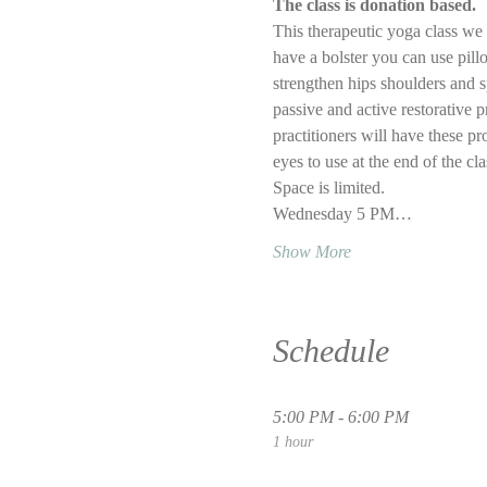
The class is donation based.
This therapeutic yoga class we w
have a bolster you can use pillo
strengthen hips shoulders and s
passive and active restorative p
practitioners will have these pr
eyes to use at the end of the cl
Space is limited.
Wednesday 5 PM…
Show More
Schedule
5:00 PM - 6:00 PM
1 hour