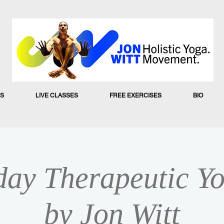
S
LIVE CLASSES
FREE EXERCISES
BIO
ay Therapeutic Yo
by Jon Witt