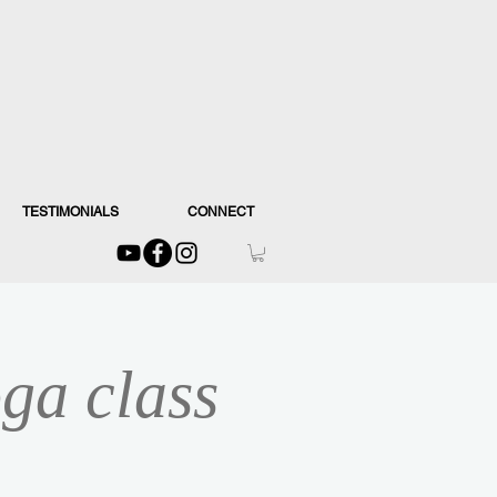
TESTIMONIALS
CONNECT
ga class