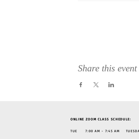
Share this event
ONLINE ZOOM CLASS SCHEDULE:
TUE 7:00 AM - 7:45 AM TUESDAY