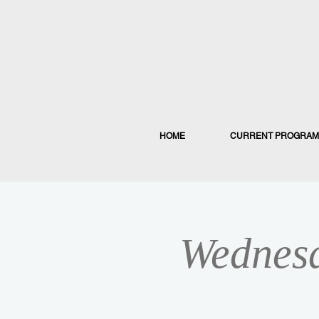
HOME
CURRENT PROGRAM
Wednesd