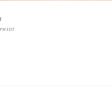
n
0 PM EDT