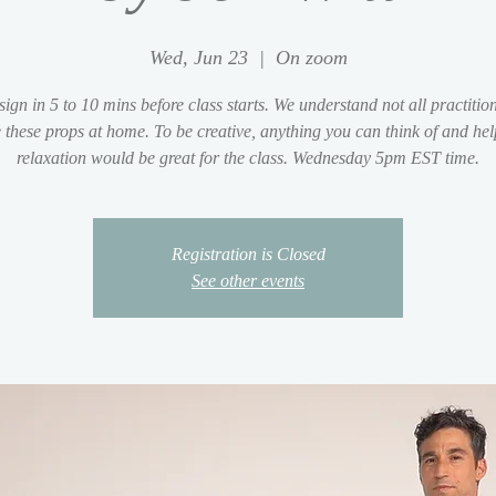
Wed, Jun 23
  |  
On zoom
sign in 5 to 10 mins before class starts. We understand not all practition
 these props at home. To be creative, anything you can think of and hel
relaxation would be great for the class. Wednesday 5pm EST time.
Registration is Closed
See other events