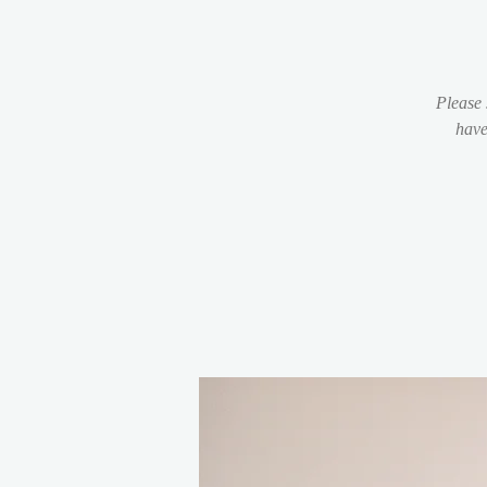
Please 
have