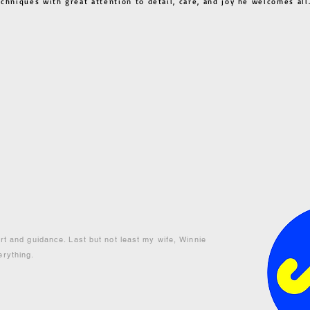
techniques with great attention to detail, care, and joy he welcome
ort and guidance. Last but not least my wife, Winnie
erything.