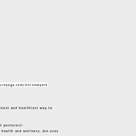
ureyoga.com/en/newyork
ckest and healthiest way to
al postures)-
 health and wellness. Jon uses