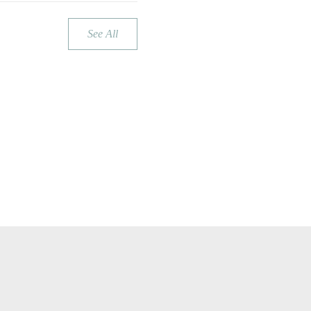
See All