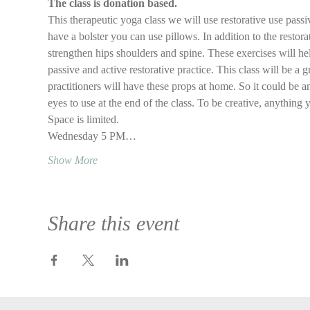
The class is donation based.
This therapeutic yoga class we will use restorative use passi
have a bolster you can use pillows. In addition to the restora
strengthen hips shoulders and spine. These exercises will he
passive and active restorative practice. This class will be a g
practitioners will have these props at home. So it could be an
eyes to use at the end of the class. To be creative, anything 
Space is limited.
Wednesday 5 PM…
Show More
Share this event