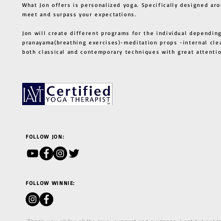
What Jon offers is personalized yoga. Specifically designed ar
meet and surpass your expectations.
Jon will create different programs for the individual depending
pranayama(breathing exercises)-meditation props -internal cle
both classical and contemporary techniques with great atten
FOLLOW JON:
FOLLOW WINNIE: