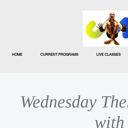
HOME
CURRENT PROGRAMS
LIVE CLASSES
Wednesday Ther
with