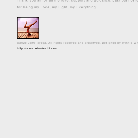
Thank you all for all the love, support and guidance. Last but not 
for being my Love, my Light, my Everything.
©2026 Jonwittyoga. All rights reserved and preserved. Designed by Winnie Wi
http://www.winniewitt.com