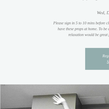
Wed, D
Please sign in 5 to 10 mins before cl
have these props at home. To be c
relaxation would be great
Regi
S