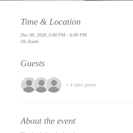
Time & Location
Dec 09, 2020, 5:00 PM – 6:00 PM
On Zoom
Guests
+ 4 other guests
About the event