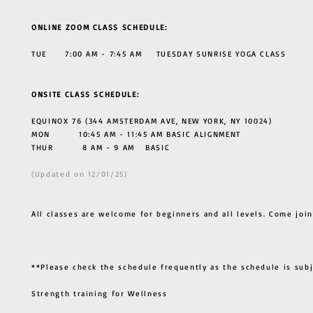
ONLINE ZOOM CLASS SCHEDULE:
TUE 7:00 AM - 7:45 AM TUESDAY SUNRISE YOGA CLASS
ONSITE CLASS SCHEDULE:
EQUINOX 76 (344 AMSTERDAM AVE, NEW YORK, NY 10024)
MON 10:45 AM - 11:45 AM BASIC ALIGNMENT
THUR
8 AM - 9 AM BASIC
(Updated on 12/01/25)
All classes are welcome for beginners and all levels. Come join
**Please check the schedule frequently as the schedule is sub
Strength training for Wellness