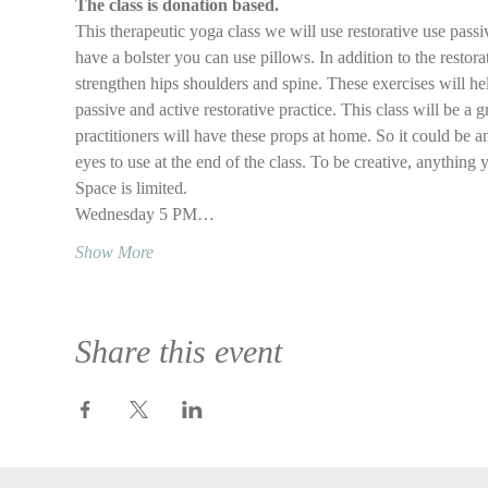
The class is donation based.
This therapeutic yoga class we will use restorative use passi
have a bolster you can use pillows. In addition to the restora
strengthen hips shoulders and spine. These exercises will he
passive and active restorative practice. This class will be a g
practitioners will have these props at home. So it could be an
eyes to use at the end of the class. To be creative, anything 
Space is limited.
Wednesday 5 PM…
Show More
Share this event