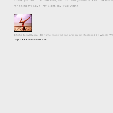
Thank you all for all the love, support and guidance. Last but not 
for being my Love, my Light, my Everything.
©2026 Jonwittyoga. All rights reserved and preserved. Designed by Winnie Wi
http://www.winniewitt.com