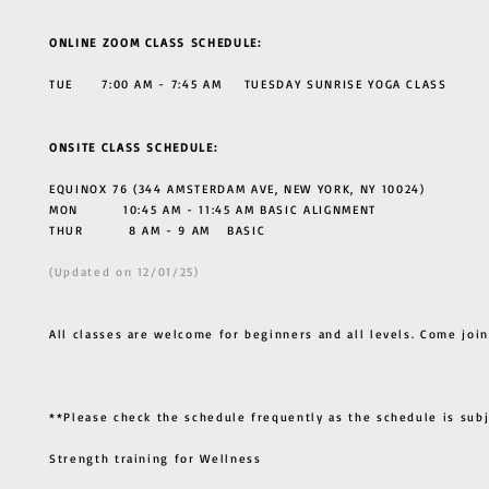
ONLINE ZOOM CLASS SCHEDULE:
TUE 7:00 AM - 7:45 AM TUESDAY SUNRISE YOGA CLASS
ONSITE CLASS SCHEDULE:
EQUINOX 76 (344 AMSTERDAM AVE, NEW YORK, NY 10024)
MON 10:45 AM - 11:45 AM BASIC ALIGNMENT
THUR
8 AM - 9 AM BASIC
(Updated on 12/01/25)
All classes are welcome for beginners and all levels. Come join
**Please check the schedule frequently as the schedule is sub
Strength training for Wellness