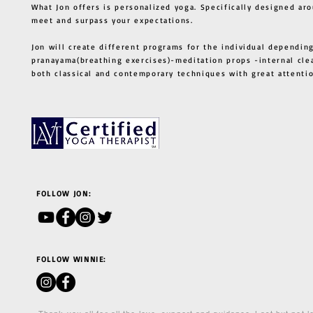
What Jon offers is personalized yoga. Specifically designed ar
meet and surpass your expectations.
Jon will create different programs for the individual depending
pranayama(breathing exercises)-meditation props -internal cle
both classical and contemporary techniques with great atten
FOLLOW JON:
FOLLOW WINNIE: