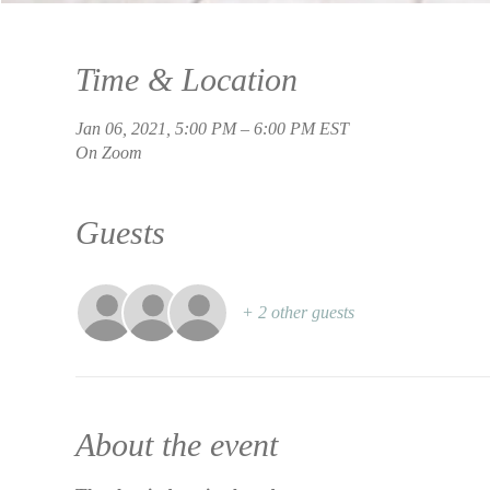
Time & Location
Jan 06, 2021, 5:00 PM – 6:00 PM EST
On Zoom
Guests
+ 2 other guests
About the event