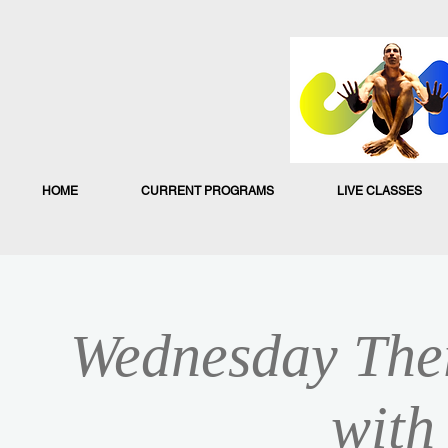
HOME
CURRENT PROGRAMS
LIVE CLASSES
Wednesday Ther
with