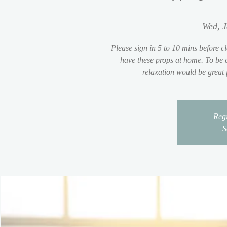
Wed, J
Please sign in 5 to 10 mins before cl
have these props at home. To be c
relaxation would be great
Regi
S