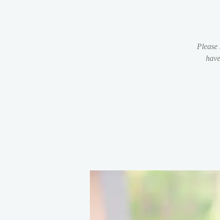
Please 
have