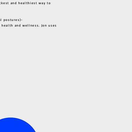
ckest and healthiest way to
al postures)-
 health and wellness. Jon uses
s all.