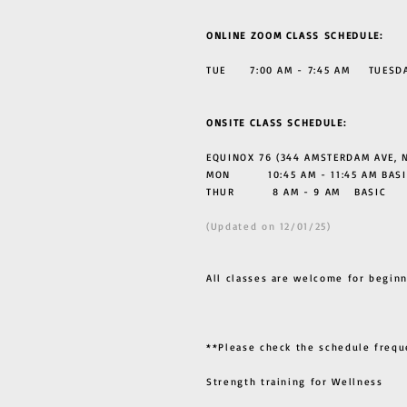
ONLINE ZOOM CLASS SCHEDULE:
TUE 7:00 AM - 7:45 AM TUESDAY
ONSITE CLASS SCHEDULE:
EQUINOX 76 (344 AMSTERDAM AVE, N
MON 10:45 AM - 11:45 AM BASI
THUR
8 AM - 9 AM BASIC
(Updated on 12/01/25)
All classes are welcome for beginn
**Please check the schedule frequ
Strength training for Wellness