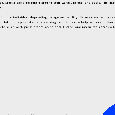
ga. Specifically designed around your wants, needs, and goals. The qui
s.
 for the individual depending on age and ability. He uses asana(physic
ditation props -internal cleansing techniques to help achieve optimal
techniques with great attention to detail, care, and joy he welcome