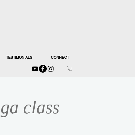
TESTIMONIALS
CONNECT
ga class