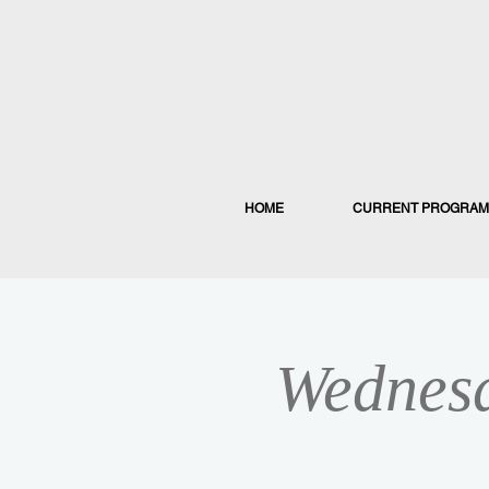
HOME
CURRENT PROGRAM
Wednesd