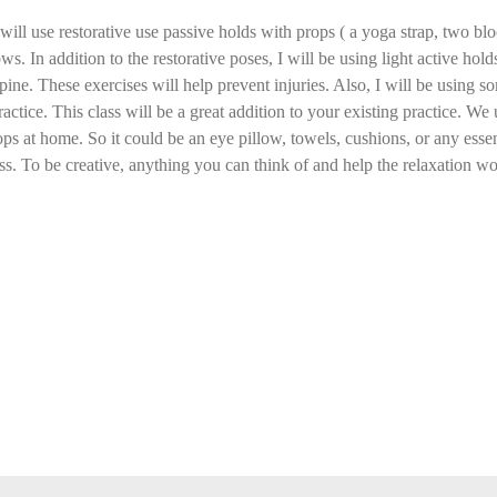
ill use restorative use passive holds with props ( a yoga strap, two bloc
ws. In addition to the restorative poses, I will be using light active ho
pine. These exercises will help prevent injuries. Also, I will be using
ractice. This class will be a great addition to your existing practice. We 
ops at home. So it could be an eye pillow, towels, cushions, or any essent
ass. To be creative, anything you can think of and help the relaxation wou