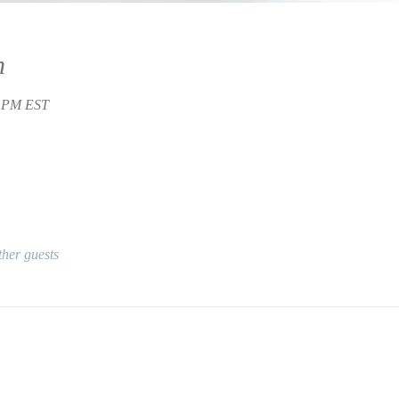
n
0 PM EST
ther guests