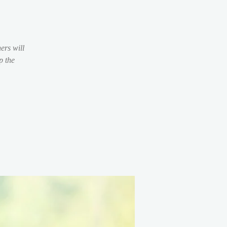
ers will
p the