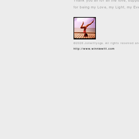
Thank you all for all the love, supp
for being my Love, my Light, my Ev
©2026 Jonwittyoga. All rights reserved a
http://www.winniewitt.com