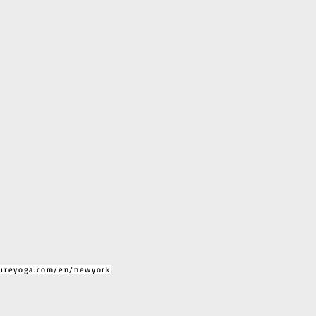
ureyoga.com/en/newyork