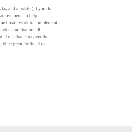
ks, and a bolster) if you do 
lds/movements to help 
 some breath work to complement 
understand that not all 
ial oils that can cover the 
ld be great for the class. 