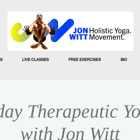
S
LIVE CLASSES
FREE EXERCISES
BIO
ay Therapeutic Yo
with Jon Witt