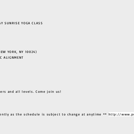
 SUNRISE YOGA CLASS
EW YORK, NY 10024)
C ALIGNMENT
ers and all levels. Come join us!
ently as the schedule is subject to change at anytime **
http://www.p