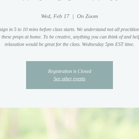
Wed, Feb 17
  |  
On Zoom
sign in 5 to 10 mins before class starts. We understand not all practition
 these props at home. To be creative, anything you can think of and hel
relaxation would be great for the class. Wednesday 5pm EST time.
Registration is Closed
See other events