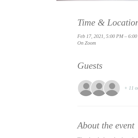
Time & Locatio
Feb 17, 2021, 5:00 PM – 6:0
On Zoom
Guests
+ 11 o
About the event