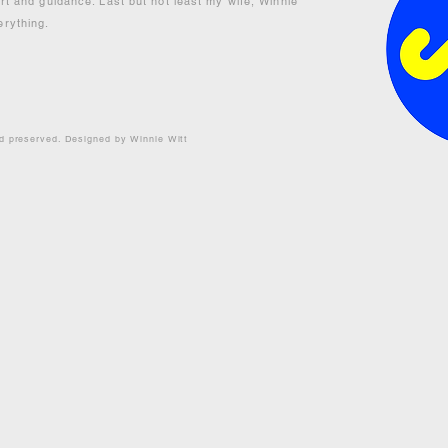
ort and guidance. Last but not least my wife, Winnie
erything.
nd preserved. Designed by Winnie Witt