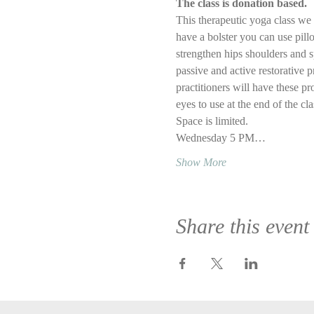
The class is donation based.
This therapeutic yoga class we w
have a bolster you can use pillo
strengthen hips shoulders and s
passive and active restorative p
practitioners will have these pr
eyes to use at the end of the cl
Space is limited.
Wednesday 5 PM…
Show More
Share this event