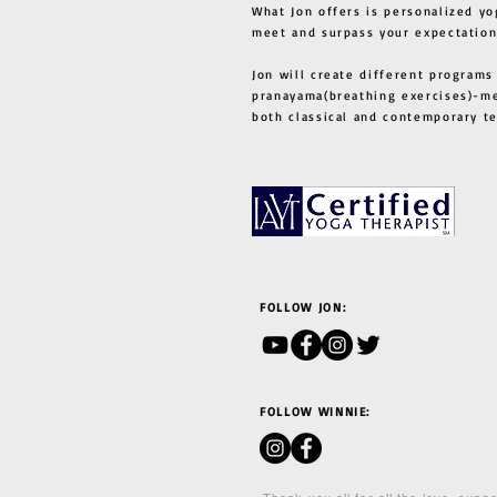
What Jon offers is personalized yo
meet and surpass your expectation
Jon will create different programs
pranayama(breathing exercises)-me
both classical and contemporary 
FOLLOW JON:
FOLLOW WINNIE: