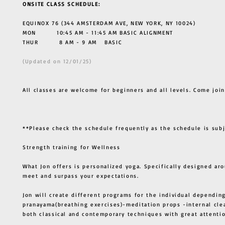
ONSITE CLASS SCHEDULE:
EQUINOX 76 (344 AMSTERDAM AVE, NEW YORK, NY 10024)
MON 10:45 AM - 11:45 AM BASIC ALIGNMENT
THUR
8 AM - 9 AM BASIC
(Updated on 12/01/25)
All classes are welcome for beginners and all levels. Come join
**Please check the schedule frequently as the schedule is sub
Strength training for Wellness
What Jon offers is personalized yoga. Specifically designed ar
meet and surpass your expectations.
Jon will create different programs for the individual depending
pranayama(breathing exercises)-meditation props -internal cle
both classical and contemporary techniques with great atten