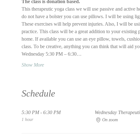
The class is donation based.
This therapeutic yoga class we will use passive and active ho
do not have a bolster you can use pillows. I will be using li
These exercises will help prevent injuries. Also, I will be 
practice. This class will be a great addition to your existing 
home. If available you can use an eye pillow, towels, cushions
class. To be creative, anything you can think that will aid y
Wednesday 5:30 PM – 6:30…
Show More
Schedule
5:30 PM - 6:30 PM
Wednesday Therapeutic
1 hour
On zoom