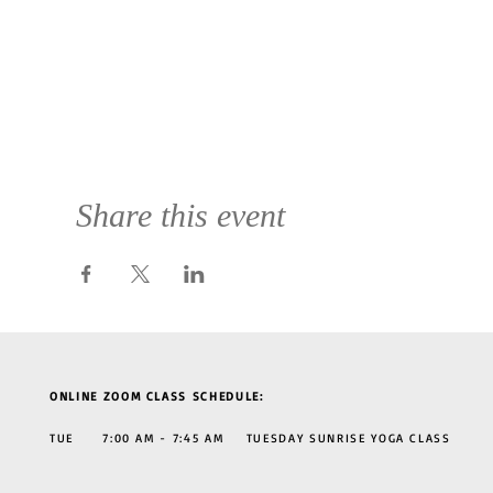
Share this event
ONLINE ZOOM CLASS SCHEDULE:
TUE 7:00 AM - 7:45 AM TUESDAY SUNRISE YOGA CLASS