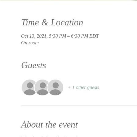
Time & Location
Oct 13, 2021, 5:30 PM – 6:30 PM EDT
On zoom
Guests
+ 1 other guests
About the event