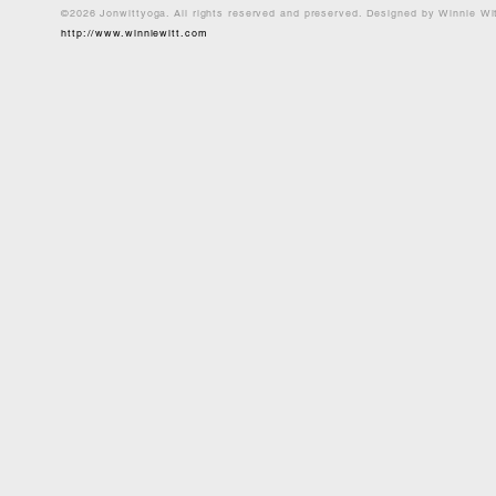
©2026 Jonwittyoga. All rights reserved and preserved. Designed by Winnie Wi
http://www.winniewitt.com