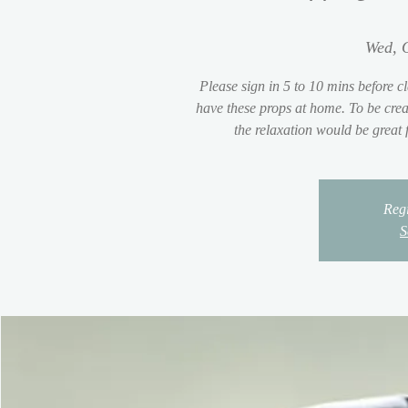
Wed, 
Please sign in 5 to 10 mins before cl
have these props at home. To be crea
the relaxation would be great
Regi
S