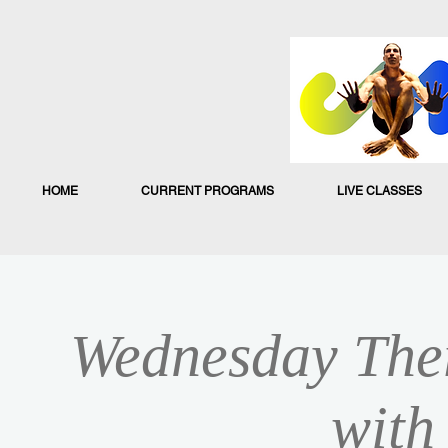
HOME
CURRENT PROGRAMS
LIVE CLASSES
Wednesday Ther
with