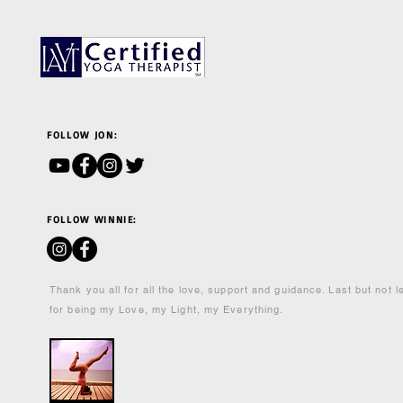
FOLLOW JON:
FOLLOW WINNIE:
Thank you all for all the love, support and guidance. Last but not 
for being my Love, my Light, my Everything.