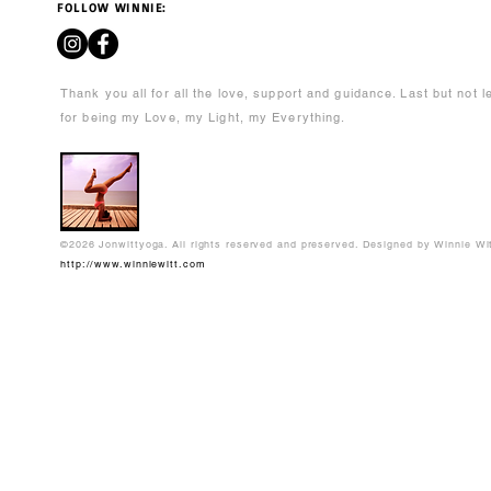
FOLLOW WINNIE:
Thank you all for all the love, support and guidance. Last but not 
for being my Love, my Light, my Everything.
©2026 Jonwittyoga. All rights reserved and preserved. Designed by Winnie Wi
http://www.winniewitt.com