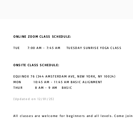
ONLINE ZOOM CLASS SCHEDULE:
TUE 7:00 AM - 7:45 AM TUESDAY SUNRISE YOGA CLASS
ONSITE CLASS SCHEDULE:
EQUINOX 76 (344 AMSTERDAM AVE, NEW YORK, NY 10024)
MON 10:45 AM - 11:45 AM BASIC ALIGNMENT
THUR
8 AM - 9 AM BASIC
(Updated on 12/01/25)
All classes are welcome for beginners and all levels. Come join