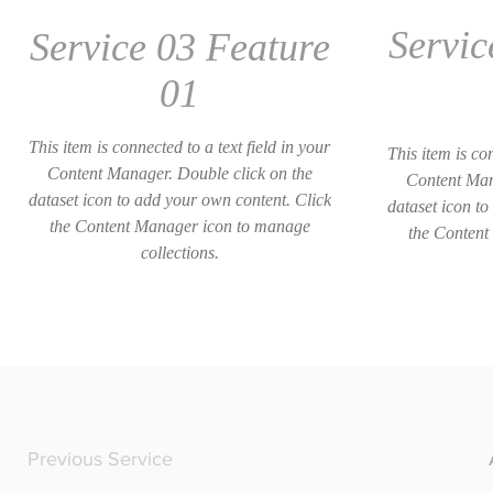
Servic
Service 03 Feature
01
This item is connected to a text field in your
This item is con
Content Manager. Double click on the
Content Man
dataset icon to add your own content. Click
dataset icon to
the Content Manager icon to manage
the Content
collections.
Previous Service