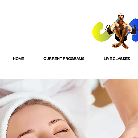
HOME
CURRENT PROGRAMS
LIVE CLASSES