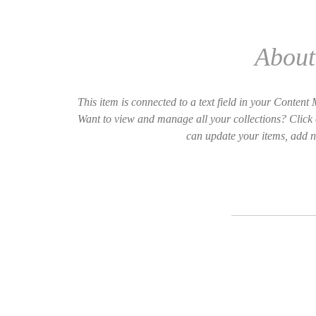
About 
This item is connected to a text field in your Conten
Want to view and manage all your collections? Click 
can update your items, add n