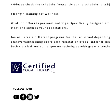
**Please check the schedule frequently as the schedule is sub
Strength training for Wellness
What Jon offers is personalized yoga. Specifically designed ar
meet and surpass your expectations.
Jon will create different programs for the individual depending
pranayama(breathing exercises)-meditation props -internal cle
both classical and contemporary techniques with great atten
FOLLOW JON: